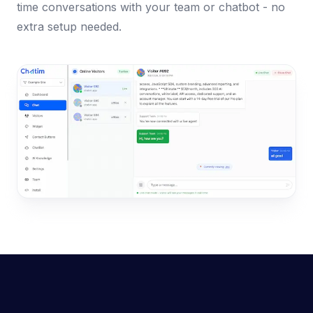
time conversations with your team or chatbot - no
extra setup needed.