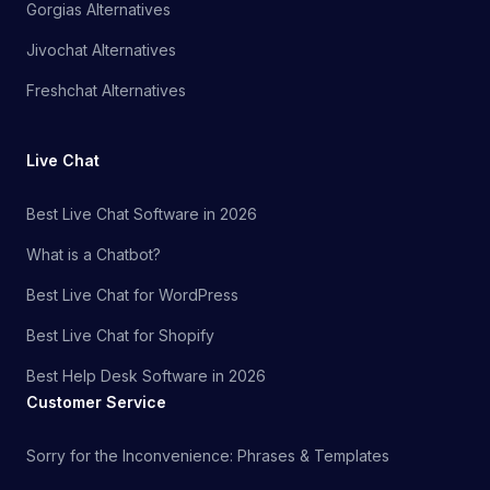
Gorgias Alternatives
Jivochat Alternatives
Freshchat Alternatives
Live Chat
Best Live Chat Software in 2026
What is a Chatbot?
Best Live Chat for WordPress
Best Live Chat for Shopify
Best Help Desk Software in 2026
Customer Service
Sorry for the Inconvenience: Phrases & Templates