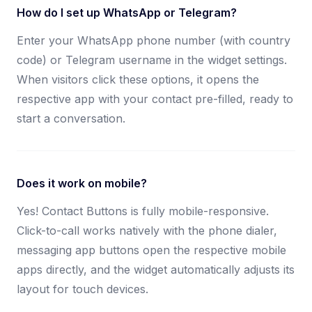
How do I set up WhatsApp or Telegram?
Enter your WhatsApp phone number (with country
code) or Telegram username in the widget settings.
When visitors click these options, it opens the
respective app with your contact pre-filled, ready to
start a conversation.
Does it work on mobile?
Yes! Contact Buttons is fully mobile-responsive.
Click-to-call works natively with the phone dialer,
messaging app buttons open the respective mobile
apps directly, and the widget automatically adjusts its
layout for touch devices.