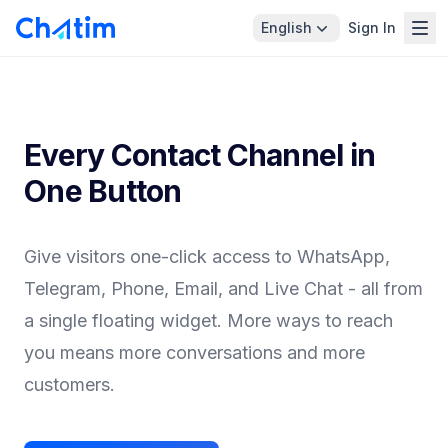
English
Sign In
Every Contact Channel in
One Button
Give visitors one-click access to WhatsApp,
Telegram, Phone, Email, and Live Chat - all from
a single floating widget. More ways to reach
you means more conversations and more
customers.