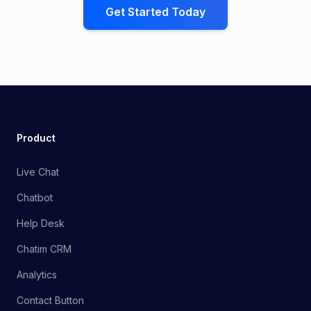
Get Started Today
Product
Live Chat
Chatbot
Help Desk
Chatim CRM
Analytics
Contact Button