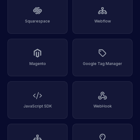
Squarespace
Webflow
Magento
Google Tag Manager
JavaScript SDK
WebHook