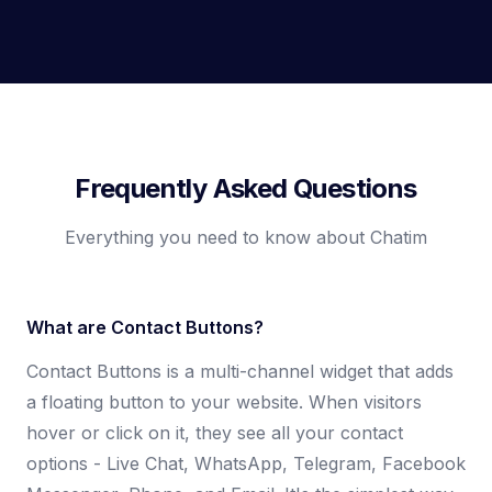
Frequently Asked Questions
Everything you need to know about Chatim
What are Contact Buttons?
Contact Buttons is a multi-channel widget that adds
a floating button to your website. When visitors
hover or click on it, they see all your contact
options - Live Chat, WhatsApp, Telegram, Facebook