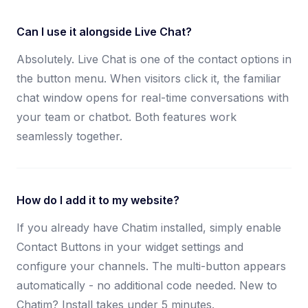
Can I use it alongside Live Chat?
Absolutely. Live Chat is one of the contact options in
the button menu. When visitors click it, the familiar
chat window opens for real-time conversations with
your team or chatbot. Both features work
seamlessly together.
How do I add it to my website?
If you already have Chatim installed, simply enable
Contact Buttons in your widget settings and
configure your channels. The multi-button appears
automatically - no additional code needed. New to
Chatim? Install takes under 5 minutes.