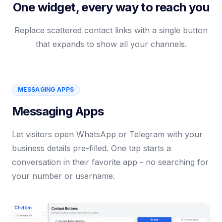
One widget, every way to reach you
Replace scattered contact links with a single button
that expands to show all your channels.
MESSAGING APPS
Messaging Apps
Let visitors open WhatsApp or Telegram with your
business details pre-filled. One tap starts a
conversation in their favorite app - no searching for
your number or username.