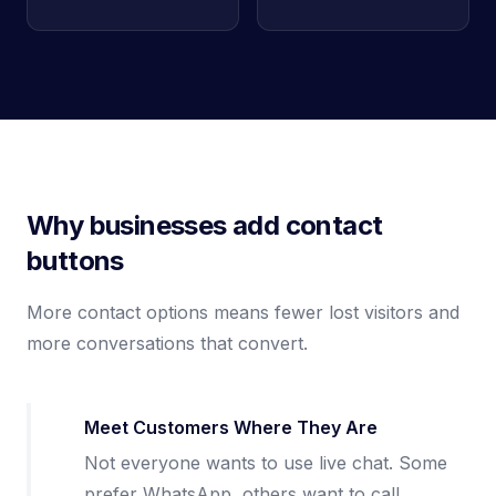
Why businesses add contact
buttons
More contact options means fewer lost visitors and
more conversations that convert.
Meet Customers Where They Are
Not everyone wants to use live chat. Some
prefer WhatsApp, others want to call.