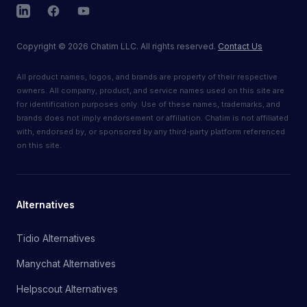
LinkedIn
Facebook
YouTube
Copyright
©
2026
Chatim LLC. All rights reserved.
Contact Us
All product names, logos, and brands are property of their respective
owners. All company, product, and service names used on this site are
for identification purposes only. Use of these names, trademarks, and
brands does not imply endorsement or affiliation. Chatim is not affiliated
with, endorsed by, or sponsored by any third-party platform referenced
on this site.
Alternatives
Tidio Alternatives
Manychat Alternatives
Helpscout Alternatives