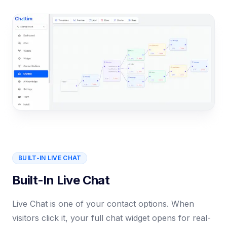
BUILT-IN LIVE CHAT
Built-In Live Chat
Live Chat is one of your contact options. When
visitors click it, your full chat widget opens for real-