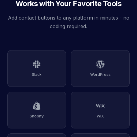
Works with Your Favorite Tools
Add contact buttons to any platform in minutes - no
coding required.
Slack
WordPress
Shopify
WIX