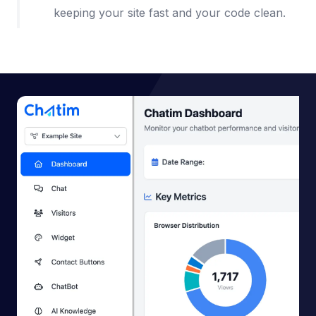
keeping your site fast and your code clean.