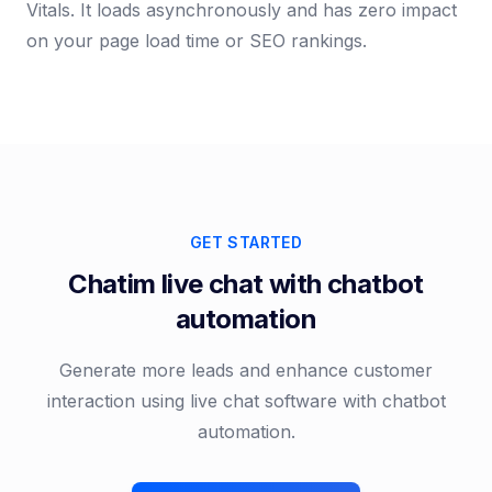
Vitals. It loads asynchronously and has zero impact
on your page load time or SEO rankings.
GET STARTED
Chatim live chat with chatbot
automation
Generate more leads and enhance customer
interaction using live chat software with chatbot
automation.