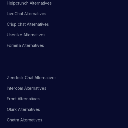
Helpcrunch Alternatives
LiveChat Alternatives
Crisp chat Alternatives
Userlike Alternatives
Formilla Alternatives
Zendesk Chat Alternatives
Intercom Alternatives
Front Alternatives
Olark Alternatives
Chatra Alternatives