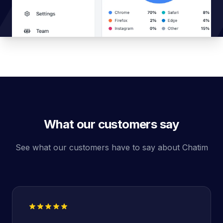
What our customers say
See what our customers have to say about Chatim