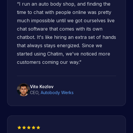
“
I run an auto body shop, and finding the
time to chat with people online was pretty
much impossible until we got ourselves live
chat software that comes with its own
chatbot. It's like hiring an extra set of hands
that always stays energized. Since we
started using Chatim, we've noticed more
customers coming our way.
”
Vito Kozlov
CEO
,
Autobody Werks