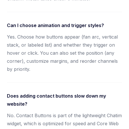
Can I choose animation and trigger styles?
Yes. Choose how buttons appear (fan arc, vertical
stack, or labeled list) and whether they trigger on
hover or click. You can also set the position (any
corner), customize margins, and reorder channels
by priority.
Does adding contact buttons slow down my
website?
No. Contact Buttons is part of the lightweight Chatim
widget, which is optimized for speed and Core Web