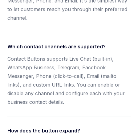
Messenger, Phone, and Email. It's the simplest way
to let customers reach you through their preferred
channel.
Which contact channels are supported?
Contact Buttons supports Live Chat (built-in),
WhatsApp Business, Telegram, Facebook
Messenger, Phone (click-to-call), Email (mailto
links), and custom URL links. You can enable or
disable any channel and configure each with your
business contact details.
How does the button expand?