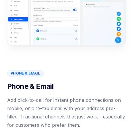
PHONE & EMAIL
Phone & Email
Add click-to-call for instant phone connections on
mobile, or one-tap email with your address pre-
filled. Traditional channels that just work - especially
for customers who prefer them.