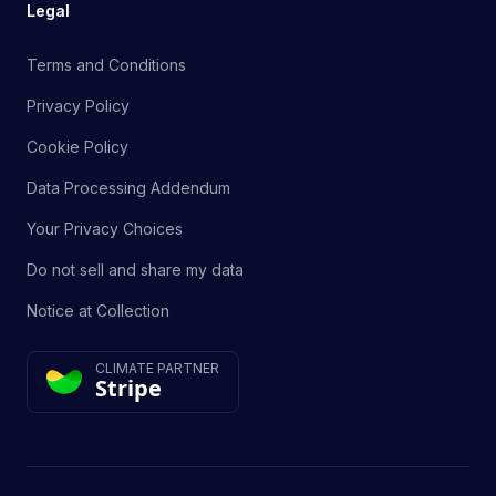
Legal
Terms and Conditions
Privacy Policy
Cookie Policy
Data Processing Addendum
Your Privacy Choices
Do not sell and share my data
Notice at Collection
CLIMATE PARTNER
Stripe