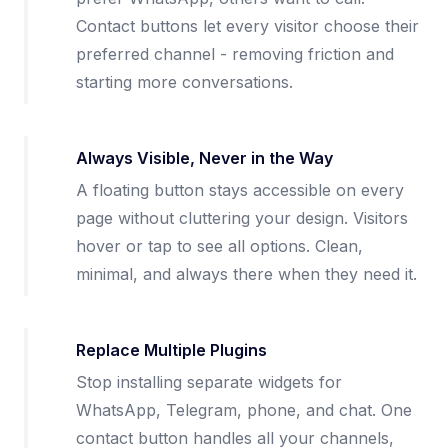
Contact buttons let every visitor choose their
preferred channel - removing friction and
starting more conversations.
Always Visible, Never in the Way
A floating button stays accessible on every
page without cluttering your design. Visitors
hover or tap to see all options. Clean,
minimal, and always there when they need it.
Replace Multiple Plugins
Stop installing separate widgets for
WhatsApp, Telegram, phone, and chat. One
contact button handles all your channels,