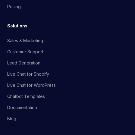
Pricing
Solutions
Sales & Marketing
Customer Support
Lead Generation
Live Chat for Shopify
Live Chat for WordPress
Chatbot Templates
Documentation
Blog