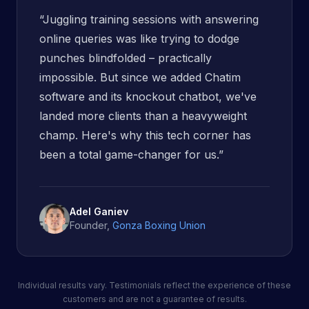
“
Juggling training sessions with answering
online queries was like trying to dodge
punches blindfolded – practically
impossible. But since we added Chatim
software and its knockout chatbot, we've
landed more clients than a heavyweight
champ. Here's why this tech corner has
been a total game-changer for us.
”
Adel Ganiev
Founder
,
Gonza Boxing Union
Individual results vary. Testimonials reflect the experience of these
customers and are not a guarantee of results.