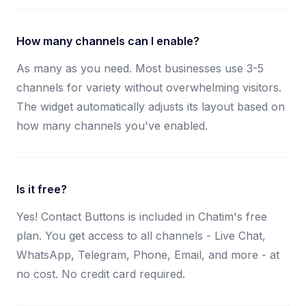
How many channels can I enable?
As many as you need. Most businesses use 3-5
channels for variety without overwhelming visitors.
The widget automatically adjusts its layout based on
how many channels you've enabled.
Is it free?
Yes! Contact Buttons is included in Chatim's free
plan. You get access to all channels - Live Chat,
WhatsApp, Telegram, Phone, Email, and more - at
no cost. No credit card required.