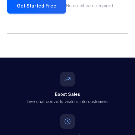
Get Started Free
No credit card required
Boost Sales
Live chat converts visitors into customers