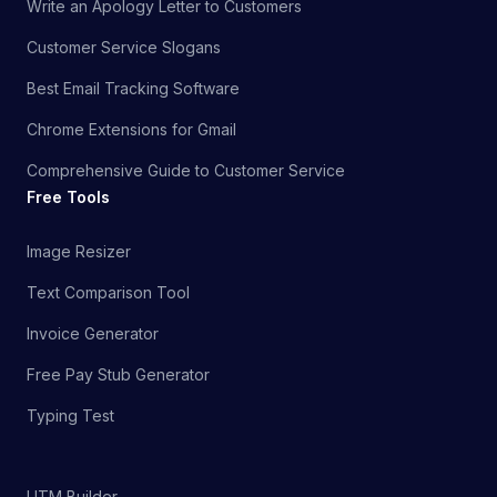
Write an Apology Letter to Customers
Customer Service Slogans
Best Email Tracking Software
Chrome Extensions for Gmail
Comprehensive Guide to Customer Service
Free Tools
Image Resizer
Text Comparison Tool
Invoice Generator
Free Pay Stub Generator
Typing Test
UTM Builder