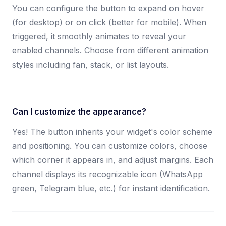
You can configure the button to expand on hover
(for desktop) or on click (better for mobile). When
triggered, it smoothly animates to reveal your
enabled channels. Choose from different animation
styles including fan, stack, or list layouts.
Can I customize the appearance?
Yes! The button inherits your widget's color scheme
and positioning. You can customize colors, choose
which corner it appears in, and adjust margins. Each
channel displays its recognizable icon (WhatsApp
green, Telegram blue, etc.) for instant identification.