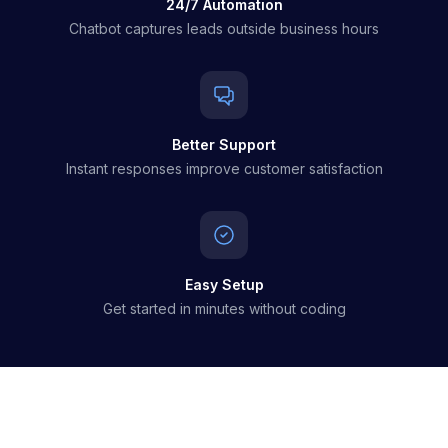
24/7 Automation
Chatbot captures leads outside business hours
Better Support
Instant responses improve customer satisfaction
Easy Setup
Get started in minutes without coding