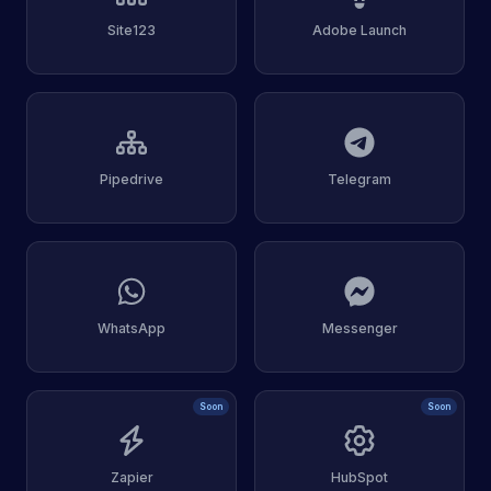
Site123
Adobe Launch
Pipedrive
Telegram
WhatsApp
Messenger
Soon
Soon
Zapier
HubSpot