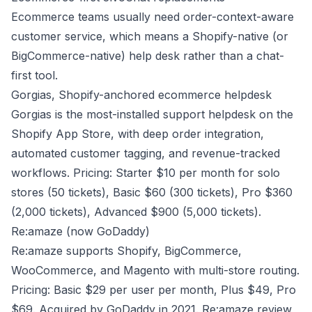
Ecommerce teams usually need order-context-aware
customer service, which means a Shopify-native (or
BigCommerce-native) help desk rather than a chat-
first tool.
Gorgias, Shopify-anchored ecommerce helpdesk
Gorgias is the most-installed support helpdesk on the
Shopify App Store, with deep order integration,
automated customer tagging, and revenue-tracked
workflows. Pricing: Starter $10 per month for solo
stores (50 tickets), Basic $60 (300 tickets), Pro $360
(2,000 tickets), Advanced $900 (5,000 tickets).
Re:amaze (now GoDaddy)
Re:amaze supports Shopify, BigCommerce,
WooCommerce, and Magento with multi-store routing.
Pricing: Basic $29 per user per month, Plus $49, Pro
$69. Acquired by GoDaddy in 2021.
Re:amaze review