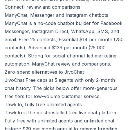
Connect) review and comparisons
.
ManyChat, Messenger and Instagram chatbots
ManyChat is a no-code chatbot builder for Facebook
Messenger, Instagram Direct, WhatsApp, SMS, and
email. Free 25 contacts, Essential $14 per month (250
contacts), Advanced $139 per month (25,000
contacts). Strong for social-channel-led marketing
automation.
ManyChat review and comparisons
.
Zero-spend alternatives to JivoChat
JivoChat Free caps at 5 agents with only 2-month
chat history. The picks below offer more-generous
free tiers for low-volume customer service.
Tawk.to, fully free unlimited agents
Tawk.to is the most-installed free live chat platform.
Fully free with unlimited agents and unlimited chat
history; $29 per month annual to remove branding.