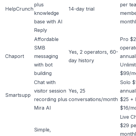
plus
per te
HelpCrunch
14-day trial
knowledge
membe
base with AI
month
Reply
Affordable
Pro $2
SMB
operat
Yes, 2 operators, 60-
Chaport
messaging
annual
day history
with bot
Unlimi
building
$99/mo
Chat with
Solo 
visitor session
Yes, 25
annual
Smartsupp
recording plus
conversations/month
$25 + 
Mira AI
$16/m
Live C
$29 pe
Simple,
monthl