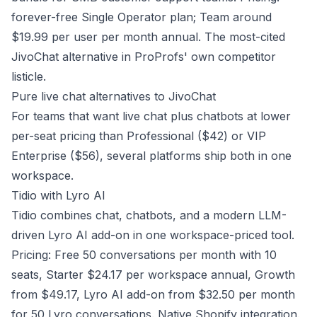
forever-free Single Operator plan; Team around
$19.99 per user per month annual. The most-cited
JivoChat alternative in ProProfs' own competitor
listicle.
Pure live chat alternatives to JivoChat
For teams that want live chat plus chatbots at lower
per-seat pricing than Professional ($42) or VIP
Enterprise ($56), several platforms ship both in one
workspace.
Tidio with Lyro AI
Tidio combines chat, chatbots, and a modern LLM-
driven Lyro AI add-on in one workspace-priced tool.
Pricing: Free 50 conversations per month with 10
seats, Starter $24.17 per workspace annual, Growth
from $49.17, Lyro AI add-on from $32.50 per month
for 50 Lyro conversations. Native Shopify integration.