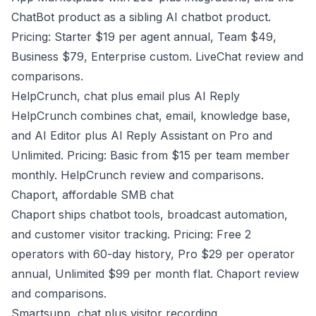
ChatBot product as a sibling AI chatbot product.
Pricing: Starter $19 per agent annual, Team $49,
Business $79, Enterprise custom.
LiveChat review and
comparisons
.
HelpCrunch, chat plus email plus AI Reply
HelpCrunch combines chat, email, knowledge base,
and AI Editor plus AI Reply Assistant on Pro and
Unlimited. Pricing: Basic from $15 per team member
monthly.
HelpCrunch review and comparisons
.
Chaport, affordable SMB chat
Chaport ships chatbot tools, broadcast automation,
and customer visitor tracking. Pricing: Free 2
operators with 60-day history, Pro $29 per operator
annual, Unlimited $99 per month flat.
Chaport review
and comparisons
.
Smartsupp, chat plus visitor recording