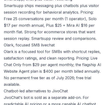
Smartsupp ships messaging plus chatbots plus visitor
session recording for behavioral analytics. Pricing:
Free 25 conversations per month (1 operator), Solo
$17 per month annual, Plus $25 + Mira AI $16 per
month flat. Strong for ecommerce stores that want
session replay.
Smartsupp review and comparisons
.
Olark, focused SMB livechat
Olark is a focused tool for SMBs with shortcut replies,
satisfaction ratings, and clean reporting. Pricing: Live
Chat Only from $29 per agent monthly; the flagship AI
Website Agent plan is $400 per month billed annually.
No permanent free tier as of July 2026; free trial
available.
Chatbot-led alternatives to JivoChat
JivoChat's bot is sold as a separate add-on. For
predictable AI pricing or a more capable AI chatbot,