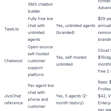
contac
SMS chatbot
Advan
builder
Fully free live
$29 p
chat with
Yes, unlimited agents
annual
Tawk.to
unlimited
(branded)
remov
agents
brandi
Open-source
Cloud 
self-hosted
Yes, self-hosted
$19/ag
Chatwoot
customer
unlimited
monthl
support
free 2
platform
Basic 
Per-agent live
Profes
chat with
JivoChat
Yes, 5 agents (2-
$42, V
phone and
reference
month history)
Enterp
customer
per ag