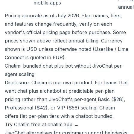
mobile apps
annual
Pricing accurate as of July 2026. Plan names, tiers,
and features change frequently, verify on each
vendor's official pricing page before purchase. Some
prices shown above reflect annual billing. Currency
shown is USD unless otherwise noted (Userlike / Lime
Connect is quoted in EUR).
Chatim: bundled chat plus bot without JivoChat per-
agent scaling
Disclosure: Chatim is our own product. For teams that
want chat plus a chatbot at predictable per-plan
pricing rather than JivoChat's per-agent Basic ($28),
Professional ($42), or VIP ($56) scaling, Chatim
offers flat per-plan tiers with a chatbot bundled.
Try Chatim free at chatim.app →
JivoChat alternatives for customer support helpdesks