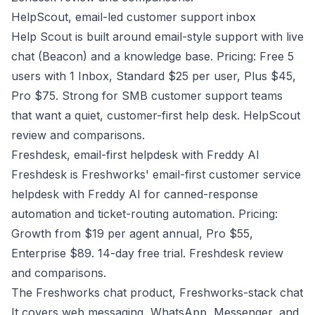
HelpScout, email-led customer support inbox
Help Scout is built around email-style support with live
chat (Beacon) and a knowledge base. Pricing: Free 5
users with 1 Inbox, Standard $25 per user, Plus $45,
Pro $75. Strong for SMB customer support teams
that want a quiet, customer-first help desk.
HelpScout
review and comparisons
.
Freshdesk, email-first helpdesk with Freddy AI
Freshdesk is Freshworks' email-first customer service
helpdesk with Freddy AI for canned-response
automation and ticket-routing automation. Pricing:
Growth from $19 per agent annual, Pro $55,
Enterprise $89. 14-day free trial. Freshdesk review
and comparisons.
The Freshworks chat product, Freshworks-stack chat
It covers web messaging, WhatsApp, Messenger, and