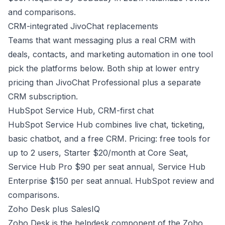
and comparisons
.
CRM-integrated JivoChat replacements
Teams that want messaging plus a real CRM with
deals, contacts, and marketing automation in one tool
pick the platforms below. Both ship at lower entry
pricing than JivoChat Professional plus a separate
CRM subscription.
HubSpot Service Hub, CRM-first chat
HubSpot Service Hub combines live chat, ticketing,
basic chatbot, and a free CRM. Pricing: free tools for
up to 2 users, Starter $20/month at Core Seat,
Service Hub Pro $90 per seat annual, Service Hub
Enterprise $150 per seat annual.
HubSpot review and
comparisons
.
Zoho Desk plus SalesIQ
Zoho Desk is the helpdesk component of the Zoho