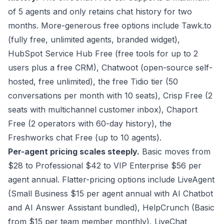
of 5 agents and only retains chat history for two
months. More-generous free options include Tawk.to
(fully free, unlimited agents, branded widget),
HubSpot Service Hub Free (free tools for up to 2
users plus a free CRM), Chatwoot (open-source self-
hosted, free unlimited), the free Tidio tier (50
conversations per month with 10 seats), Crisp Free (2
seats with multichannel customer inbox), Chaport
Free (2 operators with 60-day history), the
Freshworks chat Free (up to 10 agents).
Per-agent pricing scales steeply.
Basic moves from
$28 to Professional $42 to VIP Enterprise $56 per
agent annual. Flatter-pricing options include LiveAgent
(Small Business $15 per agent annual with AI Chatbot
and AI Answer Assistant bundled), HelpCrunch (Basic
from $15 per team member monthly), LiveChat