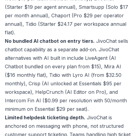
(Starter $19 per agent annual), Smartsupp (Solo $17
per month annual), Chaport (Pro $29 per operator
annual), Tidio (Starter $24.17 per workspace annual
flat).
No bundled AI chatbot on entry tiers.
JivoChat sells
chatbot capability as a separate add-on. JivoChat
alternatives with AI built in include LiveAgent (AI
Chatbot bundled on every plan from $15), Mira AI
($16 monthly flat), Tidio with Lyro AI (from $32.50
monthly), Crisp (AI unlocked at Essentials $95 per
workspace), HelpCrunch (AI Editor on Pro), and
Intercom Fin AI ($0.99 per resolution with 50/month
minimum on Essential $29 per seat).
Limited helpdesk ticketing depth.
JivoChat is
anchored on messaging with phone, not structured
customer support ticketing. Teams handling high ticket