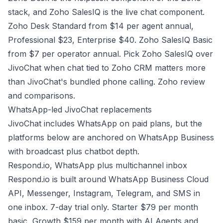
stack, and Zoho SalesIQ is the live chat component.
Zoho Desk Standard from $14 per agent annual,
Professional $23, Enterprise $40. Zoho SalesIQ Basic
from $7 per operator annual. Pick Zoho SalesIQ over
JivoChat when chat tied to Zoho CRM matters more
than JivoChat's bundled phone calling.
Zoho review
and comparisons
.
WhatsApp-led JivoChat replacements
JivoChat includes WhatsApp on paid plans, but the
platforms below are anchored on WhatsApp Business
with broadcast plus chatbot depth.
Respond.io, WhatsApp plus multichannel inbox
Respond.io is built around WhatsApp Business Cloud
API, Messenger, Instagram, Telegram, and SMS in
one inbox. 7-day trial only. Starter $79 per month
basic, Growth $159 per month with AI Agents and