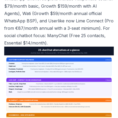
$79/month basic, Growth $159/month with AI
Agents), Wati (Growth $59/month annual official
WhatsApp BSP), and Userlike now Lime Connect (Pro
from €87/month annual with a 3-seat minimum). For
social chatbot focus: ManyChat (Free 25 contacts,
Essential $14/month).