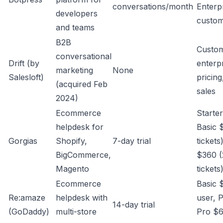
conversations/month
Enterp
developers
custo
and teams
B2B
Custo
conversational
Drift (by
enterp
marketing
None
Salesloft)
pricing
(acquired Feb
sales
2024)
Ecommerce
Starte
helpdesk for
Basic 
Gorgias
Shopify,
7-day trial
tickets
BigCommerce,
$360 (
Magento
tickets
Ecommerce
Basic 
Re:amaze
helpdesk with
user, 
14-day trial
(GoDaddy)
multi-store
Pro $6