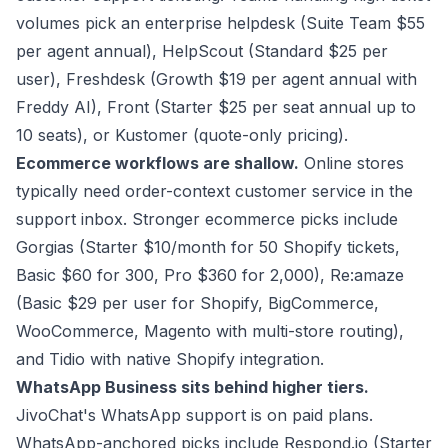
volumes pick an enterprise helpdesk (Suite Team $55
per agent annual), HelpScout (Standard $25 per
user), Freshdesk (Growth $19 per agent annual with
Freddy AI), Front (Starter $25 per seat annual up to
10 seats), or Kustomer (quote-only pricing).
Ecommerce workflows are shallow.
Online stores
typically need order-context customer service in the
support inbox. Stronger ecommerce picks include
Gorgias (Starter $10/month for 50 Shopify tickets,
Basic $60 for 300, Pro $360 for 2,000), Re:amaze
(Basic $29 per user for Shopify, BigCommerce,
WooCommerce, Magento with multi-store routing),
and Tidio with native Shopify integration.
WhatsApp Business sits behind higher tiers.
JivoChat's WhatsApp support is on paid plans.
WhatsApp-anchored picks include Respond.io (Starter