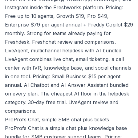
Instagram inside the Freshworks platform. Pricing:
Free up to 10 agents, Growth $19, Pro $49,
Enterprise $79 per agent annual + Freddy Copilot $29
monthly. Strong for teams already paying for
Freshdesk.
Freshchat review and comparisons
.
LiveAgent, multichannel helpdesk with AI bundled
LiveAgent combines live chat, email ticketing, a call
center with IVR, knowledge base, and social channels
in one tool. Pricing: Small Business $15 per agent
annual. AI Chatbot and AI Answer Assistant bundled
on every plan. The cheapest AI floor in the helpdesk
category. 30-day free trial. LiveAgent review and
comparisons.
ProProfs Chat, simple SMB chat plus tickets
ProProfs Chat is a simple chat plus knowledge base
bundle for SMB customer support teams. Pricing: