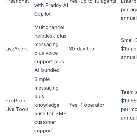
Freshchat
Yes, up to 10 agents
Enterp
with Freddy AI
per ag
Copilot
annual
Multichannel
helpdesk plus
Small 
messaging
LiveAgent
30-day trial
$15 pe
plus voice
annual
support plus
AI bundled
Simple
messaging
Team 
plus
ProProfs
$19.99
knowledge
Yes, 1 operator
Live Tools
per m
base for SMB
annual
customer
support