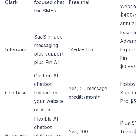
Olark
focused chat
Free trial
Websit
for SMBs
$400/
annual
Essenti
SaaS in-app
Advan
messaging
Intercom
14-day trial
Expert
plus support
Fin
plus Fin AI
$0.99/
Custom AI
chatbot
Hobby
Yes, 50 message
Chatbase
trained on
Standa
credits/month
your website
Pro $
or docs
Flexible AI
Plus $
chatbot
Yes, 100
Team 
Botpress
platform for