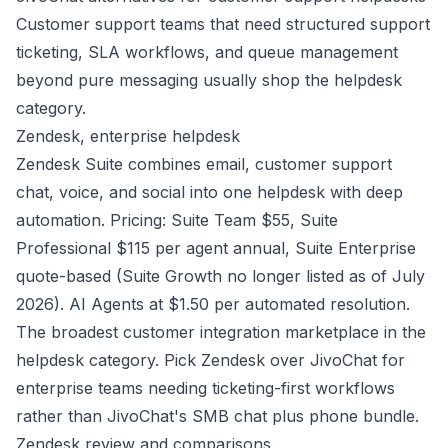
Customer support teams that need structured support
ticketing, SLA workflows, and queue management
beyond pure messaging usually shop the helpdesk
category.
Zendesk, enterprise helpdesk
Zendesk Suite combines email, customer support
chat, voice, and social into one helpdesk with deep
automation. Pricing: Suite Team $55, Suite
Professional $115 per agent annual, Suite Enterprise
quote-based (Suite Growth no longer listed as of July
2026). AI Agents at $1.50 per automated resolution.
The broadest customer integration marketplace in the
helpdesk category. Pick Zendesk over JivoChat for
enterprise teams needing ticketing-first workflows
rather than JivoChat's SMB chat plus phone bundle.
Zendesk review and comparisons
.