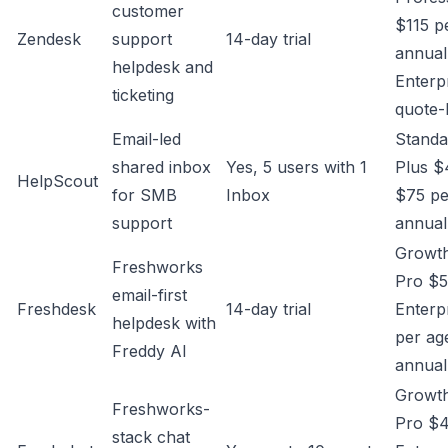
customer
$115 p
Zendesk
support
14-day trial
annual
helpdesk and
Enterp
ticketing
quote-
Email-led
Standa
shared inbox
Yes, 5 users with 1
Plus $
HelpScout
for SMB
Inbox
$75 pe
support
annual
Growth
Freshworks
Pro $5
email-first
Freshdesk
14-day trial
Enterp
helpdesk with
per ag
Freddy AI
annual
Growth
Freshworks-
Pro $4
stack chat