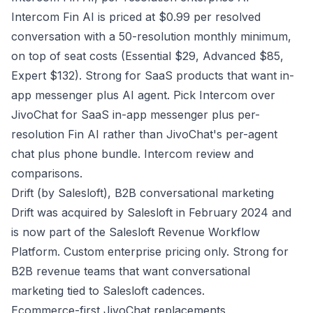
Intercom Fin AI is priced at $0.99 per resolved
conversation with a 50-resolution monthly minimum,
on top of seat costs (Essential $29, Advanced $85,
Expert $132). Strong for SaaS products that want in-
app messenger plus AI agent. Pick Intercom over
JivoChat for SaaS in-app messenger plus per-
resolution Fin AI rather than JivoChat's per-agent
chat plus phone bundle.
Intercom review and
comparisons
.
Drift (by Salesloft), B2B conversational marketing
Drift was acquired by Salesloft in February 2024 and
is now part of the Salesloft Revenue Workflow
Platform. Custom enterprise pricing only. Strong for
B2B revenue teams that want conversational
marketing tied to Salesloft cadences.
Ecommerce-first JivoChat replacements