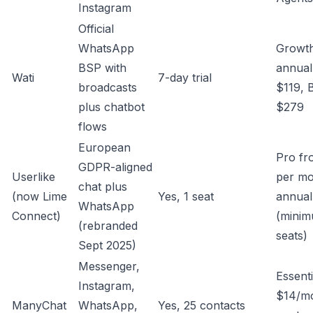
Instagram
Official
WhatsApp
Growt
BSP with
annual
Wati
7-day trial
broadcasts
$119, 
plus chatbot
$279
flows
European
Pro fr
GDPR-aligned
Userlike
per m
chat plus
(now Lime
Yes, 1 seat
annual
WhatsApp
Connect)
(minim
(rebranded
seats)
Sept 2025)
Messenger,
Essenti
Instagram,
$14/mo
ManyChat
WhatsApp,
Yes, 25 contacts