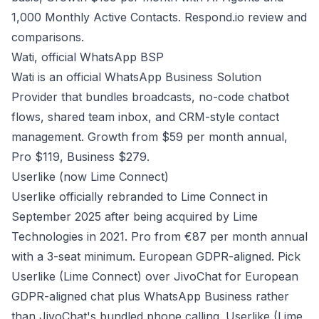
1,000 Monthly Active Contacts.
Respond.io review and
comparisons
.
Wati, official WhatsApp BSP
Wati is an official WhatsApp Business Solution
Provider that bundles broadcasts, no-code chatbot
flows, shared team inbox, and CRM-style contact
management. Growth from $59 per month annual,
Pro $119, Business $279.
Userlike (now Lime Connect)
Userlike officially rebranded to Lime Connect in
September 2025 after being acquired by Lime
Technologies in 2021. Pro from €87 per month annual
with a 3-seat minimum. European GDPR-aligned. Pick
Userlike (Lime Connect) over JivoChat for European
GDPR-aligned chat plus WhatsApp Business rather
than JivoChat's bundled phone calling.
Userlike (Lime