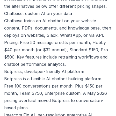
the alternatives below offer different pricing shapes.
Chatbase, custom AI on your data
Chatbase trains an AI chatbot on your website
content, PDFs, documents, and knowledge base, then
deploys on websites, Slack, WhatsApp, or via API.
Pricing: Free 50 message credits per month, Hobby
$40 per month (or $32 annual), Standard $150, Pro
$500. Key features include retraining workflows and
chatbot performance analytics.
Botpress, developer-friendly AI platform
Botpress is a flexible AI chatbot building platform.
Free 100 conversations per month, Plus $150 per
month, Team $750, Enterprise custom. A May 2026
pricing overhaul moved Botpress to conversation-
based plans.
Intercom Fin AI, per-resolution enterprise AI