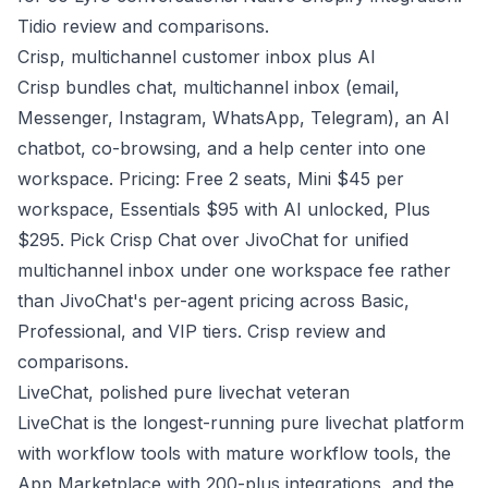
Tidio review and comparisons
.
Crisp, multichannel customer inbox plus AI
Crisp bundles chat, multichannel inbox (email,
Messenger, Instagram, WhatsApp, Telegram), an AI
chatbot, co-browsing, and a help center into one
workspace. Pricing: Free 2 seats, Mini $45 per
workspace, Essentials $95 with AI unlocked, Plus
$295. Pick Crisp Chat over JivoChat for unified
multichannel inbox under one workspace fee rather
than JivoChat's per-agent pricing across Basic,
Professional, and VIP tiers.
Crisp review and
comparisons
.
LiveChat, polished pure livechat veteran
LiveChat is the longest-running pure livechat platform
with workflow tools with mature workflow tools, the
App Marketplace with 200-plus integrations, and the