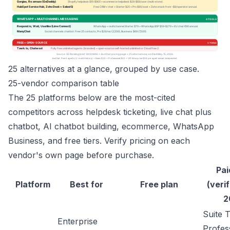
25 alternatives at a glance, grouped by use case.
25-vendor comparison table
The 25 platforms below are the most-cited
competitors across helpdesk ticketing, live chat plus
chatbot, AI chatbot building, ecommerce, WhatsApp
Business, and free tiers. Verify pricing on each
vendor's own page before purchase.
Pai
Platform
Best for
Free plan
(verif
2
Suite 
Enterprise
Profes