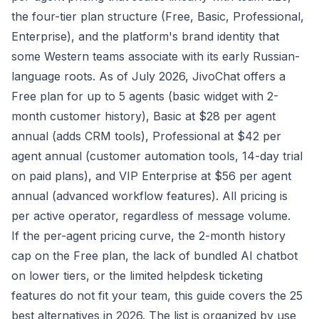
the four-tier plan structure (Free, Basic, Professional,
Enterprise), and the platform's brand identity that
some Western teams associate with its early Russian-
language roots. As of July 2026, JivoChat offers a
Free plan for up to 5 agents (basic widget with 2-
month customer history), Basic at $28 per agent
annual (adds CRM tools), Professional at $42 per
agent annual (customer automation tools, 14-day trial
on paid plans), and VIP Enterprise at $56 per agent
annual (advanced workflow features). All pricing is
per active operator, regardless of message volume.
If the per-agent pricing curve, the 2-month history
cap on the Free plan, the lack of bundled AI chatbot
on lower tiers, or the limited helpdesk ticketing
features do not fit your team, this guide covers the 25
best alternatives in 2026. The list is organized by use