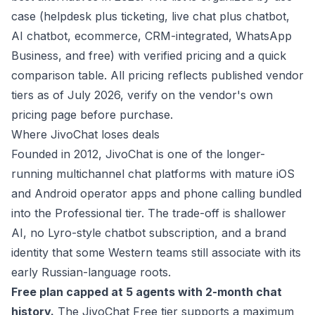
case (helpdesk plus ticketing, live chat plus chatbot,
AI chatbot, ecommerce, CRM-integrated, WhatsApp
Business, and free) with verified pricing and a quick
comparison table.
All pricing reflects published vendor
tiers as of July 2026, verify on the vendor's own
pricing page before purchase.
Where JivoChat loses deals
Founded in 2012, JivoChat is one of the longer-
running multichannel chat platforms with mature iOS
and Android operator apps and phone calling bundled
into the Professional tier. The trade-off is shallower
AI, no Lyro-style chatbot subscription, and a brand
identity that some Western teams still associate with its
early Russian-language roots.
Free plan capped at 5 agents with 2-month chat
history.
The JivoChat Free tier supports a maximum