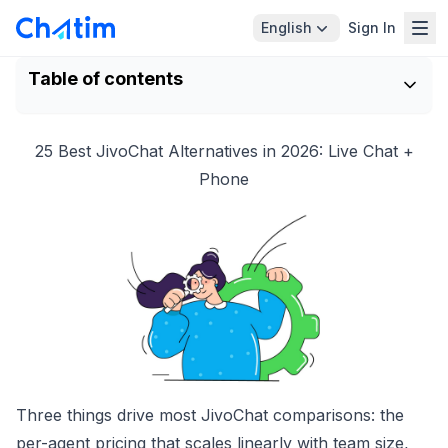
English
Sign In
Table of contents
25 Best JivoChat Alternatives in 2026: Live Chat +
Phone
Three things drive most JivoChat comparisons: the
per-agent pricing that scales linearly with team size,