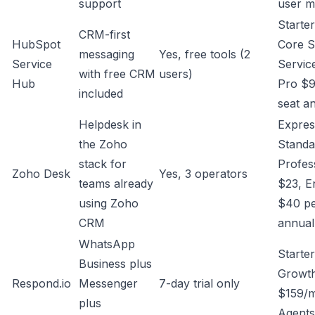
support
user m
Starte
CRM-first
HubSpot
Core S
messaging
Yes, free tools (2
Service
Servic
with free CRM
users)
Hub
Pro $9
included
seat a
Helpdesk in
Expres
the Zoho
Standa
stack for
Profes
Zoho Desk
Yes, 3 operators
teams already
$23, E
using Zoho
$40 pe
CRM
annual
WhatsApp
Starte
Business plus
Growt
Respond.io
Messenger
7-day trial only
$159/m
plus
Agents