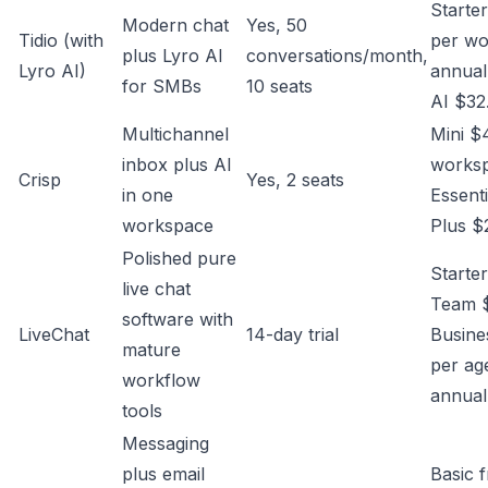
Starte
Modern chat
Yes, 50
Tidio (with
per w
plus Lyro AI
conversations/month,
Lyro AI)
annual
for SMBs
10 seats
AI $32
Multichannel
Mini $
inbox plus AI
works
Crisp
Yes, 2 seats
in one
Essent
workspace
Plus $
Polished pure
Starte
live chat
Team 
software with
LiveChat
14-day trial
Busine
mature
per ag
workflow
annual
tools
Messaging
plus email
Basic 