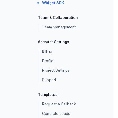
Widget SDK
Team & Collaboration
Team Management
Account Settings
Billing
Profile
Project Settings
Support
Templates
Request a Callback
Generate Leads