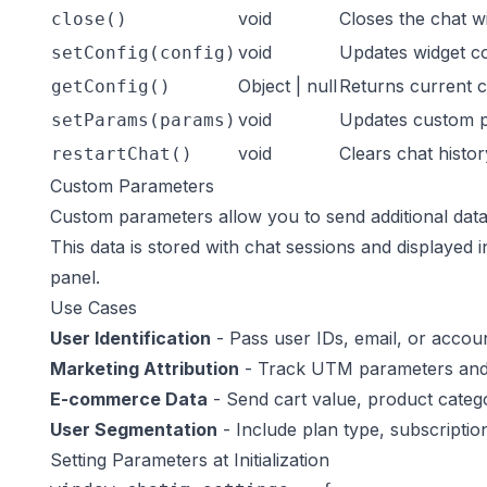
void
Closes the chat w
close()
void
Updates widget co
setConfig(config)
Object | null
Returns current c
getConfig()
void
Updates custom 
setParams(params)
void
Clears chat histor
restartChat()
Custom Parameters
Custom parameters allow you to send additional data 
This data is stored with chat sessions and displayed 
panel.
Use Cases
User Identification
- Pass user IDs, email, or account
Marketing Attribution
- Track UTM parameters and
E-commerce Data
- Send cart value, product catego
User Segmentation
- Include plan type, subscription
Setting Parameters at Initialization