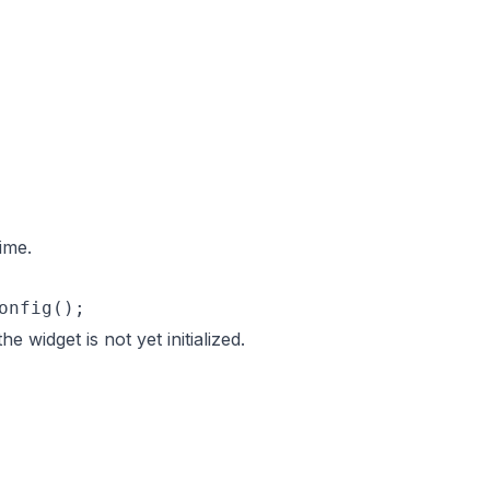
ime.
onfig();
the widget is not yet initialized.