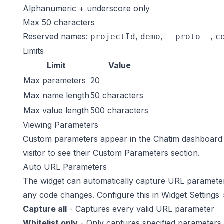
Alphanumeric + underscore only
Max 50 characters
Reserved names:
,
,
,
projectId
demo
__proto__
c
Limits
Limit
Value
Max parameters
20
Max name length
50 characters
Max value length
500 characters
Viewing Parameters
Custom parameters appear in the Chatim dashboard
visitor to see their Custom Parameters section.
Auto URL Parameters
The widget can automatically capture URL parameter
any code changes. Configure this in
Widget Settings
Capture all
- Captures every valid URL parameter
Whitelist only
- Only captures specified parameters 