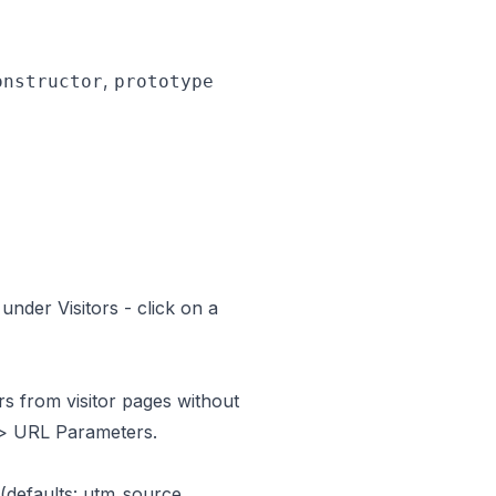
,
onstructor
prototype
 under
Visitors
- click on a
s from visitor pages without
> URL Parameters.
(defaults: utm_source,