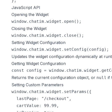
};
JavaScript API
Opening the Widget
window.chatim.widget.open();
Closing the Widget
window.chatim.widget.close();
Setting Widget Configuration
window.chatim.widget.setConfig(config);
Updates the widget configuration dynamically at runt
Getting Widget Configuration
const config = window.chatim.widget.getC
Returns the current configuration object, or
if 
null
Setting Custom Parameters
window.chatim.widget.setParams({

  lastPage: "/checkout",

  cartValue: 99.99,
