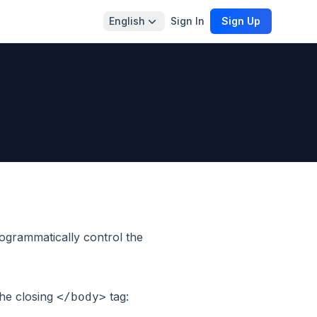
English
Sign In
Sign Up
grammatically control the
the closing
tag:
</body>