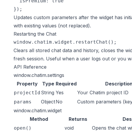
  isPremium: true

});
Updates custom parameters after the widget has init
with existing values (not replaced).
Restarting the Chat
window.chatim.widget.restartChat();
Clears all stored chat data and history, closes the widg
fresh session. Useful when a user logs out or you wa
API Reference
window.chatim.settings
Property
Type
Required
Descriptio
String
Yes
Your Chatim project ID
projectId
Object
No
Custom parameters (key-
params
window.chatim.widget
Method
Returns
Des
void
Opens the chat w
open()