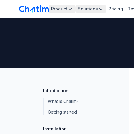
Product
Solutions
Pricing
Te
Introduction
What is Chatim?
Getting started
Installation