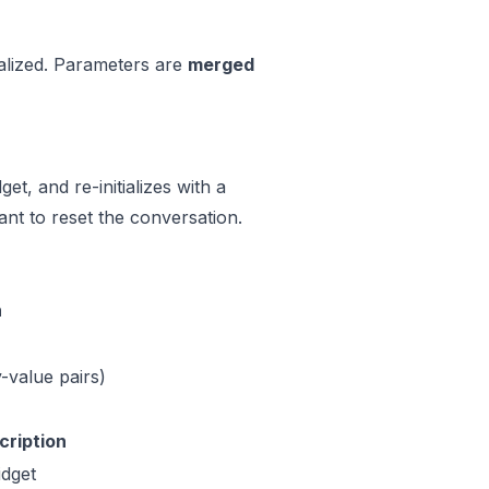
ialized. Parameters are
merged
et, and re-initializes with a
nt to reset the conversation.
n
value pairs)
cription
idget