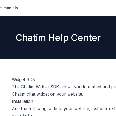
stimonials
Chatim Help Center
Widget SDK
The Chatim Widget SDK allows you to embed and pro
Chatim chat widget on your website.
Installation
Add the following code to your website, just before 
<script>
