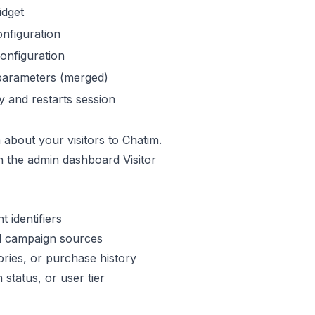
idget
nfiguration
onfiguration
parameters (merged)
y and restarts session
about your visitors to Chatim.
in the admin dashboard Visitor
 identifiers
 campaign sources
ries, or purchase history
 status, or user tier