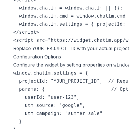
  window.chatim = window.chatim || {};

  window.chatim.cmd = window.chatim.cmd |
  window.chatim.settings = { projectId: 
</script>

<script src="https://widget.chatim.app/w
Replace
with your actual projec
YOUR_PROJECT_ID
Configuration Options
Configure the widget by setting properties on
windo
window.chatim.settings = {

  projectId: "YOUR_PROJECT_ID",  // Requi
  params: {                       // Opt
    userId: "user-123",

    utm_source: "google",

    utm_campaign: "summer_sale"

  }
