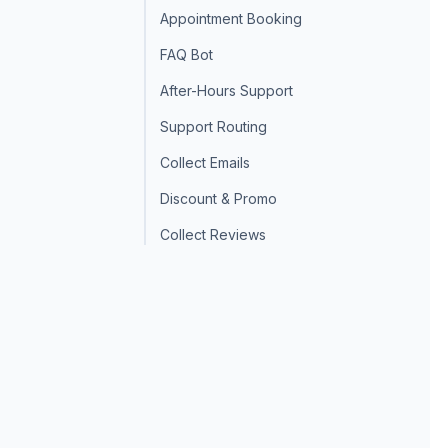
Appointment Booking
FAQ Bot
After-Hours Support
Support Routing
Collect Emails
Discount & Promo
Collect Reviews