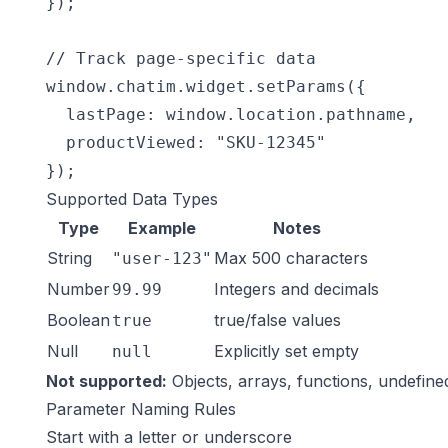
});

// Track page-specific data

window.chatim.widget.setParams({

  lastPage: window.location.pathname,

  productViewed: "SKU-12345"

});
Supported Data Types
Type
Example
Notes
String
Max 500 characters
"user-123"
Number
Integers and decimals
99.99
Boolean
true/false values
true
Null
Explicitly set empty
null
Not supported:
Objects, arrays, functions, undefine
Parameter Naming Rules
Start with a letter or underscore