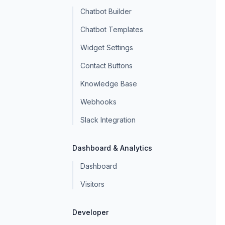
Chatbot Builder
Chatbot Templates
Widget Settings
Contact Buttons
Knowledge Base
Webhooks
Slack Integration
Dashboard & Analytics
Dashboard
Visitors
Developer