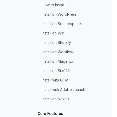
How to install
Install on WordPress
Install on Squarespace
Install on Wix
Install on Shopify
Install on Webflow
Install on Magento
Install on Site123
Install with GTM
Install with Adobe Launch
Install on Next.js
Core Features