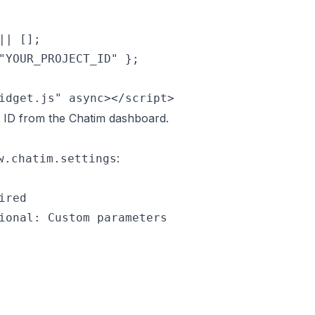
| [];

"YOUR_PROJECT_ID" };

idget.js" async></script>
t ID from the Chatim dashboard.
:
w.chatim.settings
red

ional: Custom parameters
