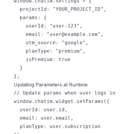
window.chatim.settings = {

  projectId: "YOUR_PROJECT_ID",

  params: {

    userId: "user-123",

    email: "
user@example.com
",

    utm_source: "google",

    planType: "premium",

    isPremium: true

  }

};
Updating Parameters at Runtime
// Update params when user logs in

window.chatim.widget.setParams({

  userId: user.id,

  email: user.email,

  planType: user.subscription
