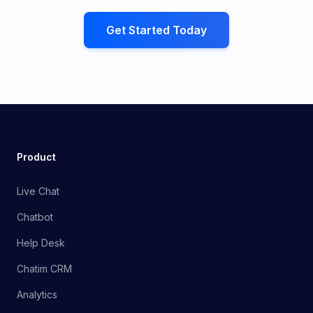
Get Started Today
Product
Live Chat
Chatbot
Help Desk
Chatim CRM
Analytics