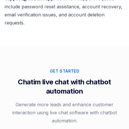
include password reset assistance, account recovery,
email verification issues, and account deletion
requests.
GET STARTED
Chatim live chat with chatbot
automation
Generate more leads and enhance customer
interaction using live chat software with chatbot
automation.