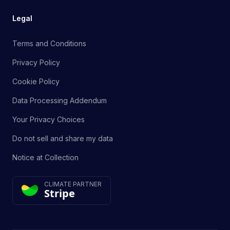
Legal
Terms and Conditions
Privacy Policy
Cookie Policy
Data Processing Addendum
Your Privacy Choices
Do not sell and share my data
Notice at Collection
CLIMATE PARTNER
Stripe