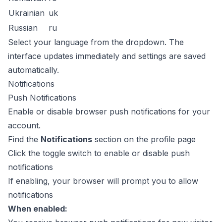
Ukrainian
uk
Russian
ru
Select your language from the dropdown. The
interface updates immediately and settings are saved
automatically.
Notifications
Push Notifications
Enable or disable browser push notifications for your
account.
Find the
Notifications
section on the profile page
Click the toggle switch to enable or disable push
notifications
If enabling, your browser will prompt you to allow
notifications
When enabled: