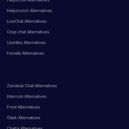
Helpcrunch Alternatives
LiveChat Alternatives
Crisp chat Alternatives
Userlike Alternatives
Formilla Alternatives
Zendesk Chat Alternatives
Intercom Alternatives
Front Alternatives
Olark Alternatives
Chatra Alternatives