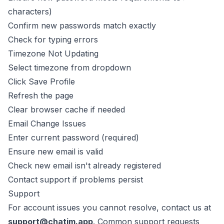
characters)
Confirm new passwords match exactly
Check for typing errors
Timezone Not Updating
Select timezone from dropdown
Click Save Profile
Refresh the page
Clear browser cache if needed
Email Change Issues
Enter current password (required)
Ensure new email is valid
Check new email isn't already registered
Contact support if problems persist
Support
For account issues you cannot resolve, contact us at
support@chatim.app
. Common support requests