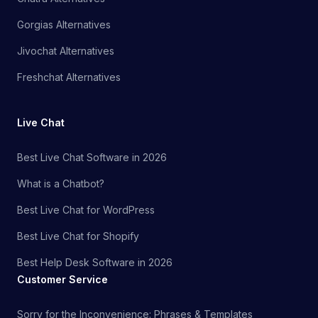
Gorgias Alternatives
Jivochat Alternatives
Freshchat Alternatives
Live Chat
Best Live Chat Software in 2026
What is a Chatbot?
Best Live Chat for WordPress
Best Live Chat for Shopify
Best Help Desk Software in 2026
Customer Service
Sorry for the Inconvenience: Phrases & Templates