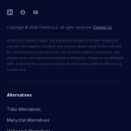
LinkedIn
Facebook
YouTube
Copyright
©
2026
Chatim LLC. All rights reserved.
Contact Us
All product names, logos, and brands are property of their respective
owners. All company, product, and service names used on this site are
for identification purposes only. Use of these names, trademarks, and
brands does not imply endorsement or affiliation. Chatim is not affiliated
with, endorsed by, or sponsored by any third-party platform referenced
on this site.
Alternatives
Tidio Alternatives
Manychat Alternatives
Helpscout Alternatives