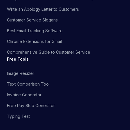
Write an Apology Letter to Customers
Customer Service Slogans
Best Email Tracking Software
Chrome Extensions for Gmail
Comprehensive Guide to Customer Service
Free Tools
Image Resizer
Text Comparison Tool
Invoice Generator
Free Pay Stub Generator
Typing Test