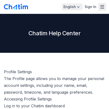
English
Sign In
Chatim Help Center
Profile Settings
The Profile page allows you to manage your personal
account settings, including your name, email,
password, timezone, and language preferences.
Accessing Profile Settings
Log in to your Chatim dashboard