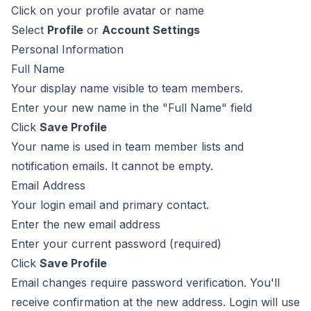
Click on your profile avatar or name
Select
Profile
or
Account Settings
Personal Information
Full Name
Your display name visible to team members.
Enter your new name in the "Full Name" field
Click
Save Profile
Your name is used in team member lists and
notification emails. It cannot be empty.
Email Address
Your login email and primary contact.
Enter the new email address
Enter your current password (required)
Click
Save Profile
Email changes require password verification. You'll
receive confirmation at the new address. Login will use