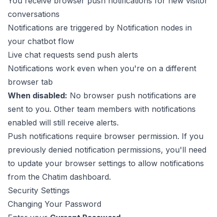
You receive browser push notifications for new visitor
conversations
Notifications are triggered by Notification nodes in
your chatbot flow
Live chat requests send push alerts
Notifications work even when you're on a different
browser tab
When disabled:
No browser push notifications are
sent to you. Other team members with notifications
enabled will still receive alerts.
Push notifications require browser permission. If you
previously denied notification permissions, you'll need
to update your browser settings to allow notifications
from the Chatim dashboard.
Security Settings
Changing Your Password