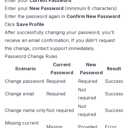
Enter your
Current Password
Enter your
New Password
(minimum 8 characters)
Enter the password again in
Confirm New Password
Click
Save Profile
After successfully changing your password, you'll
receive an email confirmation. If you didn't request
this change, contact support immediately.
Password Change Rules
Current
New
Scenario
Result
Password
Password
Change password
Required
Required
Success
Not
Change email
Required
Success
required
Not
Change name only
Not required
Success
required
Missing current
Missing
Provided
Error