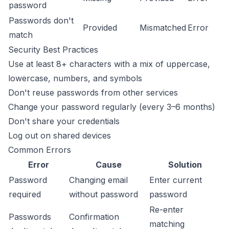
password
Passwords don't
Provided
Mismatched
Error
match
Security Best Practices
Use at least 8+ characters with a mix of uppercase,
lowercase, numbers, and symbols
Don't reuse passwords from other services
Change your password regularly (every 3–6 months)
Don't share your credentials
Log out on shared devices
Common Errors
Error
Cause
Solution
Password
Changing email
Enter current
required
without password
password
Re-enter
Passwords
Confirmation
matching