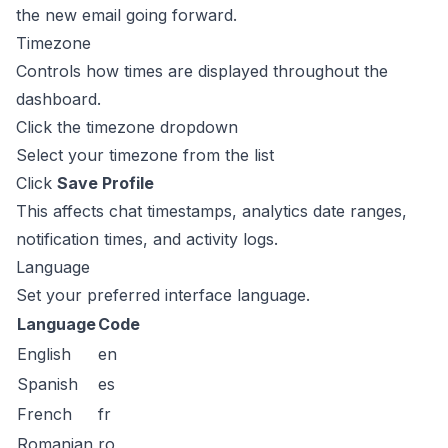
the new email going forward.
Timezone
Controls how times are displayed throughout the
dashboard.
Click the timezone dropdown
Select your timezone from the list
Click
Save Profile
This affects chat timestamps, analytics date ranges,
notification times, and activity logs.
Language
Set your preferred interface language.
Language
Code
English
en
Spanish
es
French
fr
Romanian
ro