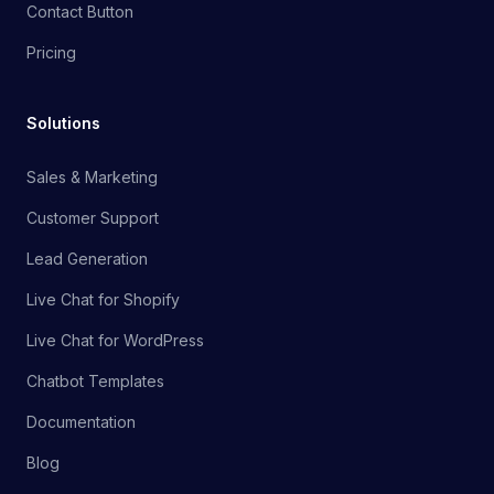
Contact Button
Pricing
Solutions
Sales & Marketing
Customer Support
Lead Generation
Live Chat for Shopify
Live Chat for WordPress
Chatbot Templates
Documentation
Blog