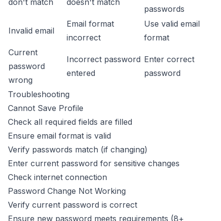
don't match
doesn't match
passwords
Email format
Use valid email
Invalid email
incorrect
format
Current
Incorrect password
Enter correct
password
entered
password
wrong
Troubleshooting
Cannot Save Profile
Check all required fields are filled
Ensure email format is valid
Verify passwords match (if changing)
Enter current password for sensitive changes
Check internet connection
Password Change Not Working
Verify current password is correct
Ensure new password meets requirements (8+