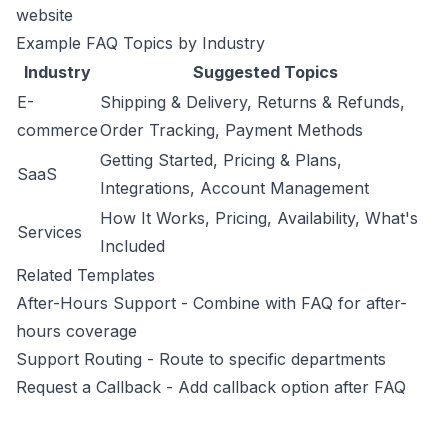
website
Example FAQ Topics by Industry
Industry
Suggested Topics
E-
Shipping & Delivery, Returns & Refunds,
commerce
Order Tracking, Payment Methods
Getting Started, Pricing & Plans,
SaaS
Integrations, Account Management
How It Works, Pricing, Availability, What's
Services
Included
Related Templates
After-Hours Support
- Combine with FAQ for after-
hours coverage
Support Routing
- Route to specific departments
Request a Callback
- Add callback option after FAQ