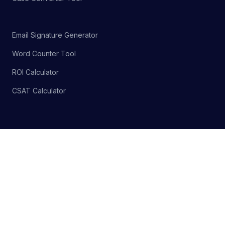
Email Signature Generator
Word Counter Tool
ROI Calculator
CSAT Calculator