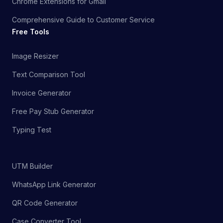
Chrome Extensions for Gmail
Comprehensive Guide to Customer Service
Free Tools
Image Resizer
Text Comparison Tool
Invoice Generator
Free Pay Stub Generator
Typing Test
UTM Builder
WhatsApp Link Generator
QR Code Generator
Case Converter Tool