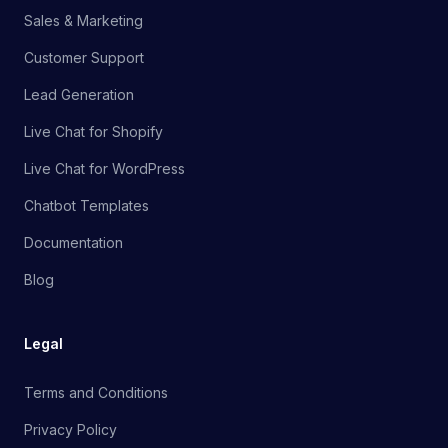
Sales & Marketing
Customer Support
Lead Generation
Live Chat for Shopify
Live Chat for WordPress
Chatbot Templates
Documentation
Blog
Legal
Terms and Conditions
Privacy Policy