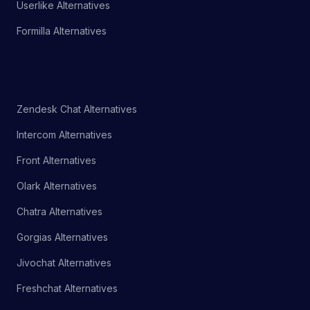
Userlike Alternatives
Formilla Alternatives
Zendesk Chat Alternatives
Intercom Alternatives
Front Alternatives
Olark Alternatives
Chatra Alternatives
Gorgias Alternatives
Jivochat Alternatives
Freshchat Alternatives