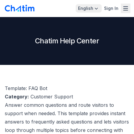
English
Sign In
Chatim Help Center
Template: FAQ Bot
Category:
Customer Support
Answer common questions and route visitors to
support when needed. This template provides instant
answers to frequently asked questions and lets visitors
loop through multiple topics before connecting with