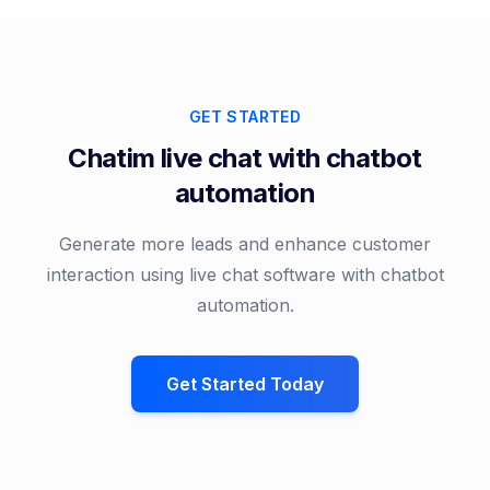
GET STARTED
Chatim live chat with chatbot
automation
Generate more leads and enhance customer
interaction using live chat software with chatbot
automation.
Get Started Today