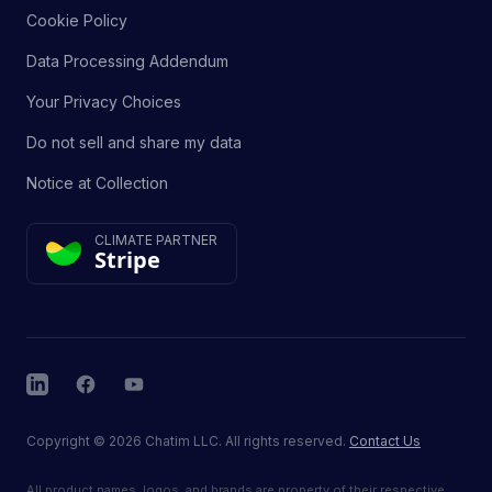
Cookie Policy
Data Processing Addendum
Your Privacy Choices
Do not sell and share my data
Notice at Collection
CLIMATE PARTNER
Stripe
LinkedIn
Facebook
YouTube
Copyright
©
2026
Chatim LLC. All rights reserved.
Contact Us
All product names, logos, and brands are property of their respective