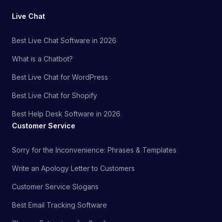
Live Chat
Best Live Chat Software in 2026
What is a Chatbot?
Best Live Chat for WordPress
Best Live Chat for Shopify
Best Help Desk Software in 2026
Customer Service
Sorry for the Inconvenience: Phrases & Templates
Write an Apology Letter to Customers
Customer Service Slogans
Best Email Tracking Software