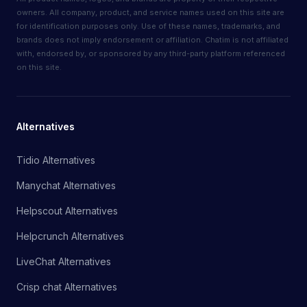
owners. All company, product, and service names used on this site are
for identification purposes only. Use of these names, trademarks, and
brands does not imply endorsement or affiliation. Chatim is not affiliated
with, endorsed by, or sponsored by any third-party platform referenced
on this site.
Alternatives
Tidio Alternatives
Manychat Alternatives
Helpscout Alternatives
Helpcrunch Alternatives
LiveChat Alternatives
Crisp chat Alternatives