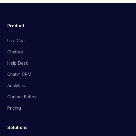
Product
Live Chat
Chatbot
Help Desk
Chatim CRM
Analytics
Contact Button
Pricing
Solutions