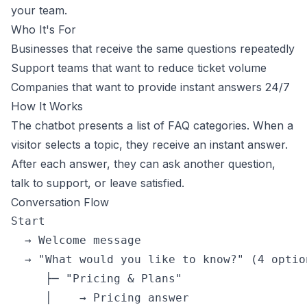
your team.
Who It's For
Businesses that receive the same questions repeatedly
Support teams that want to reduce ticket volume
Companies that want to provide instant answers 24/7
How It Works
The chatbot presents a list of FAQ categories. When a
visitor selects a topic, they receive an instant answer.
After each answer, they can ask another question,
talk to support, or leave satisfied.
Conversation Flow
Start

  → Welcome message

  → "What would you like to know?" (4 option
     ├─ "Pricing & Plans"

     │    → Pricing answer
