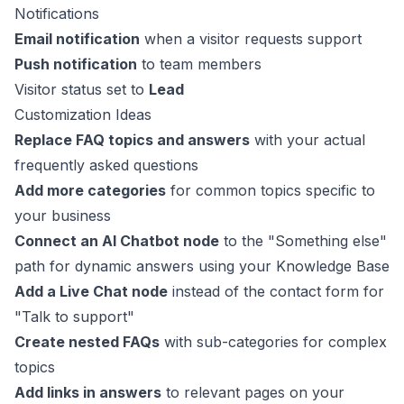
Notifications
Email notification
when a visitor requests support
Push notification
to team members
Visitor status set to
Lead
Customization Ideas
Replace FAQ topics and answers
with your actual
frequently asked questions
Add more categories
for common topics specific to
your business
Connect an AI Chatbot node
to the "Something else"
path for dynamic answers using your Knowledge Base
Add a Live Chat node
instead of the contact form for
"Talk to support"
Create nested FAQs
with sub-categories for complex
topics
Add links in answers
to relevant pages on your