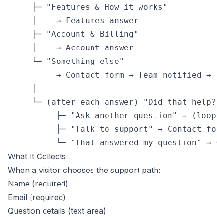
     ├─ "Features & How it works"

     │    → Features answer

     ├─ "Account & Billing"

     │    → Account answer

     └─ "Something else"

          → Contact form → Team notified → T
     │

     └─ (after each answer) "Did that help?
          ├─ "Ask another question" → (loop
          ├─ "Talk to support" → Contact fo
          └─ "That answered my question" → 
What It Collects
When a visitor chooses the support path:
Name (required)
Email (required)
Question details (text area)