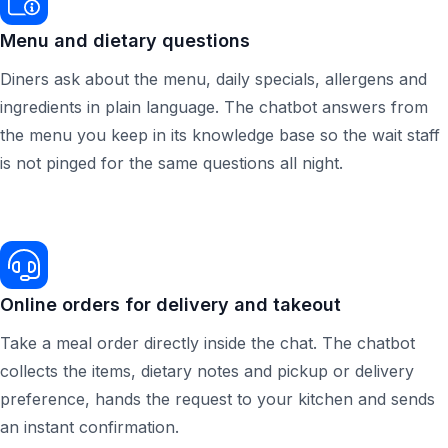
Menu and dietary questions
Diners ask about the menu, daily specials, allergens and
ingredients in plain language. The chatbot answers from
the menu you keep in its knowledge base so the wait staff
is not pinged for the same questions all night.
Online orders for delivery and takeout
Take a meal order directly inside the chat. The chatbot
collects the items, dietary notes and pickup or delivery
preference, hands the request to your kitchen and sends
an instant confirmation.