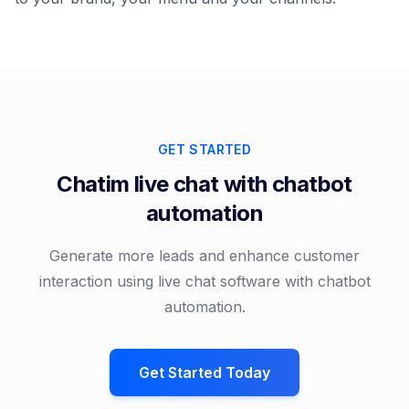
GET STARTED
Chatim live chat with chatbot
automation
Generate more leads and enhance customer
interaction using live chat software with chatbot
automation.
Get Started Today