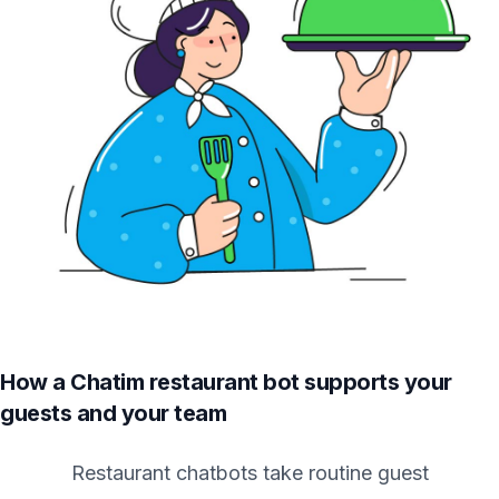
How a Chatim restaurant bot supports your
guests and your team
Restaurant chatbots take routine guest