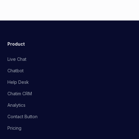
Product
Live Chat
Chatbot
Help Desk
Chatim CRM
Analytics
Contact Button
Pricing