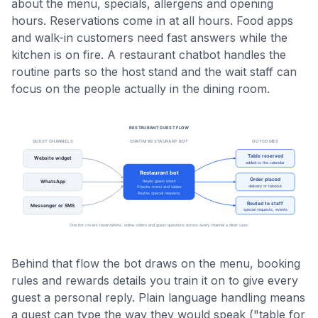
about the menu, specials, allergens and opening
hours. Reservations come in at all hours. Food apps
and walk-in customers need fast answers while the
kitchen is on fire. A restaurant chatbot handles the
routine parts so the host stand and the wait staff can
focus on the people actually in the dining room.
Behind that flow the bot draws on the menu, booking
rules and rewards details you train it on to give every
guest a personal reply. Plain language handling means
a guest can type the way they would speak ("table for