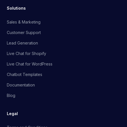
Solutions
Sales & Marketing
Customer Support
Lead Generation
Live Chat for Shopify
Live Chat for WordPress
Chatbot Templates
Documentation
Blog
Legal