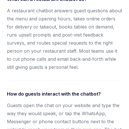
A restaurant chatbot answers guest questions about
the menu and opening hours, takes online orders
for delivery or takeout, books tables on demand,
runs upsell prompts and post-visit feedback
surveys, and routes special requests to the right
person on your restaurant staff. Most teams use it
to cut phone calls and email back-and-forth while
still giving guests a personal feel.
How do guests interact with the chatbot?
Guests open the chat on your website and type the
way they would speak, or tap the WhatsApp,
Messenger or phone contact buttons next to the