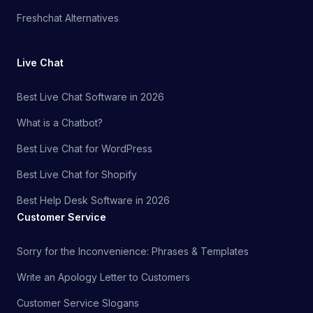
Freshchat Alternatives
Live Chat
Best Live Chat Software in 2026
What is a Chatbot?
Best Live Chat for WordPress
Best Live Chat for Shopify
Best Help Desk Software in 2026
Customer Service
Sorry for the Inconvenience: Phrases & Templates
Write an Apology Letter to Customers
Customer Service Slogans