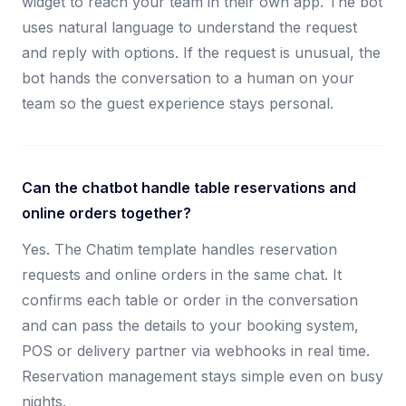
widget to reach your team in their own app. The bot
uses natural language to understand the request
and reply with options. If the request is unusual, the
bot hands the conversation to a human on your
team so the guest experience stays personal.
Can the chatbot handle table reservations and
online orders together?
Yes. The Chatim template handles reservation
requests and online orders in the same chat. It
confirms each table or order in the conversation
and can pass the details to your booking system,
POS or delivery partner via webhooks in real time.
Reservation management stays simple even on busy
nights.