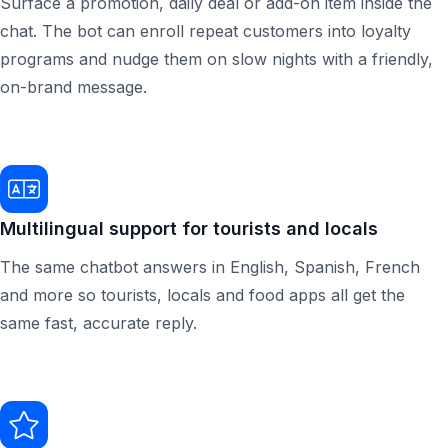
Surface a promotion, daily deal or add-on item inside the
chat. The bot can enroll repeat customers into loyalty
programs and nudge them on slow nights with a friendly,
on-brand message.
Multilingual support for tourists and locals
The same chatbot answers in English, Spanish, French
and more so tourists, locals and food apps all get the
same fast, accurate reply.