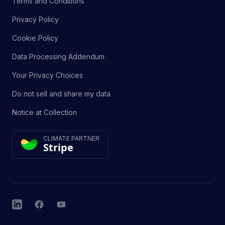
Terms and Conditions
Privacy Policy
Cookie Policy
Data Processing Addendum
Your Privacy Choices
Do not sell and share my data
Notice at Collection
CLIMATE PARTNER
Stripe
LinkedIn
Facebook
YouTube