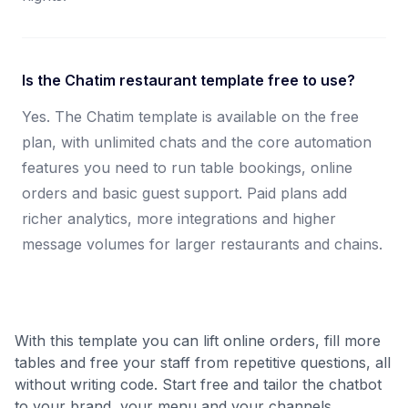
Is the Chatim restaurant template free to use?
Yes. The Chatim template is available on the free
plan, with unlimited chats and the core automation
features you need to run table bookings, online
orders and basic guest support. Paid plans add
richer analytics, more integrations and higher
message volumes for larger restaurants and chains.
With this template you can lift online orders, fill more
tables and free your staff from repetitive questions, all
without writing code. Start free and tailor the chatbot
to your brand, your menu and your channels.