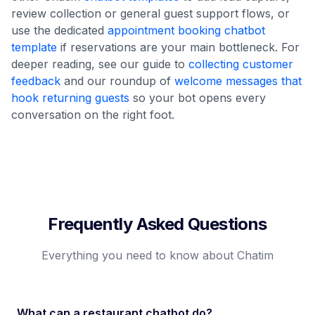
review collection or general guest support flows, or
use the dedicated
appointment booking chatbot
template
if reservations are your main bottleneck. For
deeper reading, see our guide to
collecting customer
feedback
and our roundup of
welcome messages that
hook returning guests
so your bot opens every
conversation on the right foot.
Frequently Asked Questions
Everything you need to know about Chatim
What can a restaurant chatbot do?