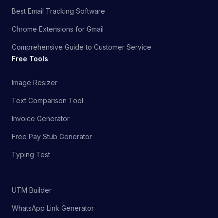
Best Email Tracking Software
Chrome Extensions for Gmail
Comprehensive Guide to Customer Service
Free Tools
Image Resizer
Text Comparison Tool
Invoice Generator
Free Pay Stub Generator
Typing Test
UTM Builder
WhatsApp Link Generator