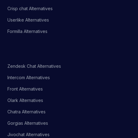
Crisp chat Alternatives
Userlike Alternatives
Formilla Alternatives
Zendesk Chat Alternatives
Intercom Alternatives
Front Alternatives
Olark Alternatives
Chatra Alternatives
Gorgias Alternatives
Jivochat Alternatives