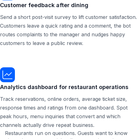
Customer feedback after dining
Send a short post-visit survey to lift customer satisfaction.
Customers leave a quick rating and a comment, the bot
routes complaints to the manager and nudges happy
customers to leave a public review.
Analytics dashboard for restaurant operations
Track reservations, online orders, average ticket size,
response times and ratings from one dashboard. Spot
peak hours, menu inquiries that convert and which
channels actually drive repeat business.
Restaurants run on questions. Guests want to know