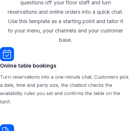
questions off your floor staff and turn
reservations and online orders into a quick chat.
Use this template as a starting point and tailor it
to your menu, your channels and your customer
base.
Online table bookings
Turn reservations into a one-minute chat. Customers pick
a date, time and party size, the chatbot checks the
availability rules you set and confirms the table on the
spot.