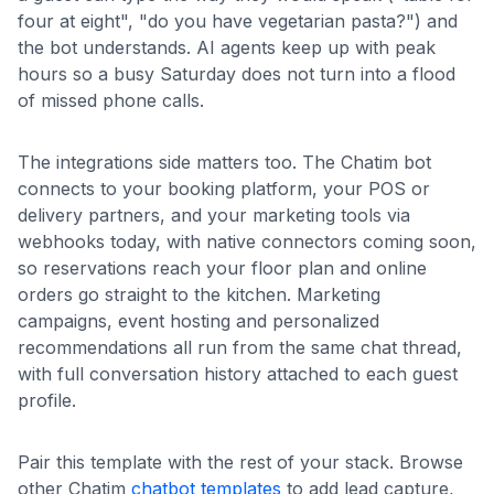
four at eight", "do you have vegetarian pasta?") and
the bot understands. AI agents keep up with peak
hours so a busy Saturday does not turn into a flood
of missed phone calls.
The integrations side matters too. The Chatim bot
connects to your booking platform, your POS or
delivery partners, and your marketing tools via
webhooks today, with native connectors coming soon,
so reservations reach your floor plan and online
orders go straight to the kitchen. Marketing
campaigns, event hosting and personalized
recommendations all run from the same chat thread,
with full conversation history attached to each guest
profile.
Pair this template with the rest of your stack. Browse
other Chatim
chatbot templates
to add lead capture,