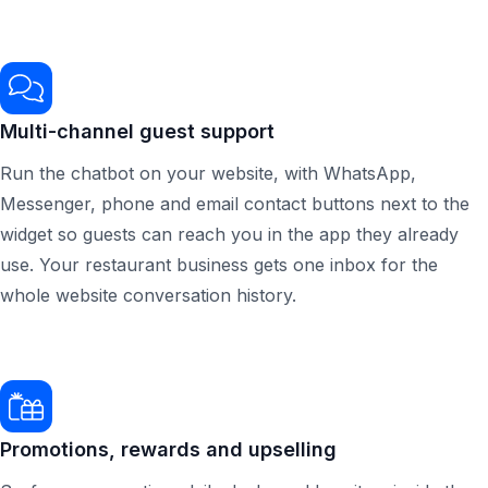
Multi-channel guest support
Run the chatbot on your website, with WhatsApp,
Messenger, phone and email contact buttons next to the
widget so guests can reach you in the app they already
use. Your restaurant business gets one inbox for the
whole website conversation history.
Promotions, rewards and upselling