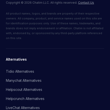
Copyright
©
2026
Chatim LLC. All rights reserved.
Contact Us
All product names, logos, and brands are property of their respective
owners. All company, product, and service names used on this site are
for identification purposes only. Use of these names, trademarks, and
brands does not imply endorsement or affiliation. Chatim is not affiliated
with, endorsed by, or sponsored by any third-party platform referenced
on this site.
Alternatives
Tidio Alternatives
Manychat Alternatives
Helpscout Alternatives
Helpcrunch Alternatives
LiveChat Alternatives