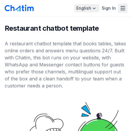
English
Sign In
Restaurant chatbot template
A restaurant chatbot template that books tables, takes
online orders and answers menu questions 24/7. Built
with Chatim, this bot runs on your website, with
WhatsApp and Messenger contact buttons for guests
who prefer those channels, multilingual support out
of the box and a clean handoff to your team when a
customer needs a person.