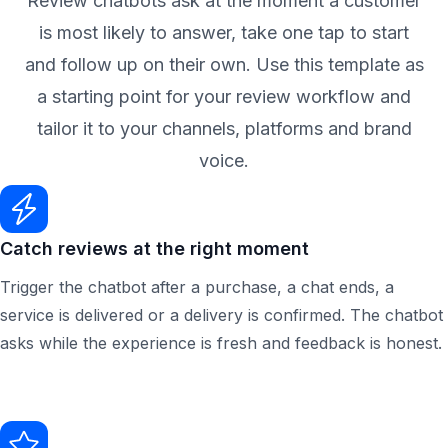
Review chatbots ask at the moment a customer
is most likely to answer, take one tap to start
and follow up on their own. Use this template as
a starting point for your review workflow and
tailor it to your channels, platforms and brand
voice.
Catch reviews at the right moment
Trigger the chatbot after a purchase, a chat ends, a
service is delivered or a delivery is confirmed. The chatbot
asks while the experience is fresh and feedback is honest.