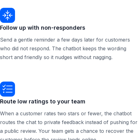
Follow up with non-responders
Send a gentle reminder a few days later for customers
who did not respond. The chatbot keeps the wording
short and friendly so it nudges without nagging.
Route low ratings to your team
When a customer rates two stars or fewer, the chatbot
routes the chat to private feedback instead of pushing for
a public review. Your team gets a chance to recover the
customer before the review lands online.