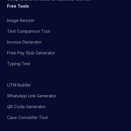
Free Tools
Image Resizer
Text Comparison Tool
Invoice Generator
Free Pay Stub Generator
Typing Test
UTM Builder
WhatsApp Link Generator
QR Code Generator
Case Converter Tool