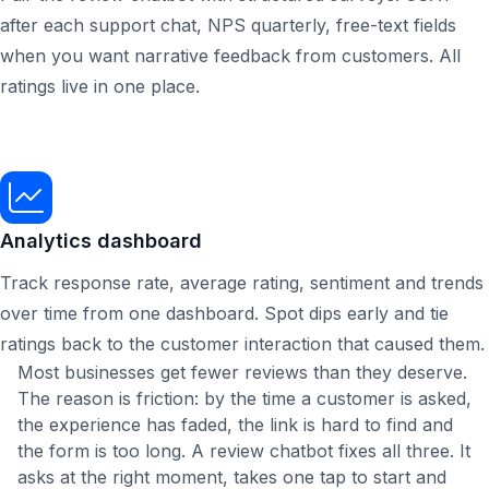
after each support chat, NPS quarterly, free-text fields
when you want narrative feedback from customers. All
ratings live in one place.
Analytics dashboard
Track response rate, average rating, sentiment and trends
over time from one dashboard. Spot dips early and tie
ratings back to the customer interaction that caused them.
Most businesses get fewer reviews than they deserve.
The reason is friction: by the time a customer is asked,
the experience has faded, the link is hard to find and
the form is too long. A review chatbot fixes all three. It
asks at the right moment, takes one tap to start and