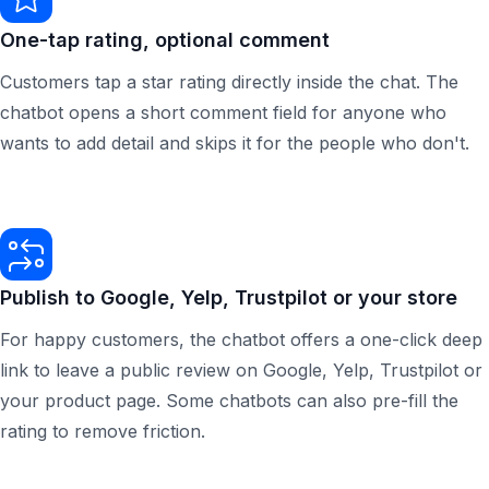
One-tap rating, optional comment
Customers tap a star rating directly inside the chat. The
chatbot opens a short comment field for anyone who
wants to add detail and skips it for the people who don't.
Publish to Google, Yelp, Trustpilot or your store
For happy customers, the chatbot offers a one-click deep
link to leave a public review on Google, Yelp, Trustpilot or
your product page. Some chatbots can also pre-fill the
rating to remove friction.