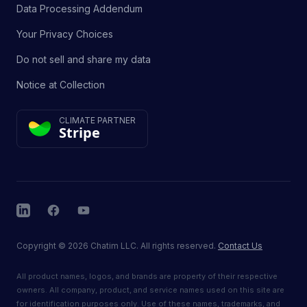
Data Processing Addendum
Your Privacy Choices
Do not sell and share my data
Notice at Collection
CLIMATE PARTNER
Stripe
LinkedIn
Facebook
YouTube
Copyright
©
2026
Chatim LLC. All rights reserved.
Contact Us
All product names, logos, and brands are property of their respective
owners. All company, product, and service names used on this site are
for identification purposes only. Use of these names, trademarks, and