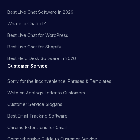
Best Live Chat Software in 2026
What is a Chatbot?
Best Live Chat for WordPress
Best Live Chat for Shopify
Best Help Desk Software in 2026
Customer Service
Sorry for the Inconvenience: Phrases & Templates
Write an Apology Letter to Customers
Customer Service Slogans
Best Email Tracking Software
Chrome Extensions for Gmail
Comprehensive Guide to Customer Service