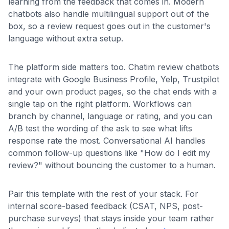
learning from the feedback that comes in. Modern
chatbots also handle multilingual support out of the
box, so a review request goes out in the customer's
language without extra setup.
The platform side matters too. Chatim review chatbots
integrate with Google Business Profile, Yelp, Trustpilot
and your own product pages, so the chat ends with a
single tap on the right platform. Workflows can
branch by channel, language or rating, and you can
A/B test the wording of the ask to see what lifts
response rate the most. Conversational AI handles
common follow-up questions like "How do I edit my
review?" without bouncing the customer to a human.
Pair this template with the rest of your stack. For
internal score-based feedback (CSAT, NPS, post-
purchase surveys) that stays inside your team rather