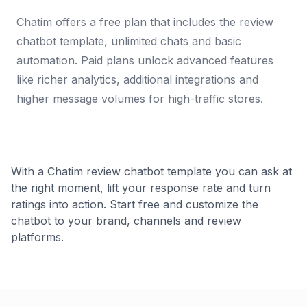
Chatim offers a free plan that includes the review
chatbot template, unlimited chats and basic
automation. Paid plans unlock advanced features
like richer analytics, additional integrations and
higher message volumes for high-traffic stores.
With a Chatim review chatbot template you can ask at
the right moment, lift your response rate and turn
ratings into action. Start free and customize the
chatbot to your brand, channels and review
platforms.