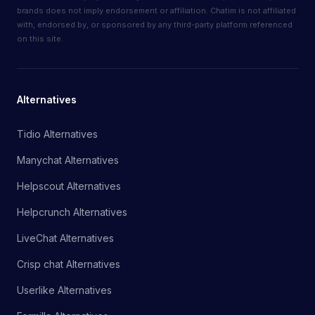
brands does not imply endorsement or affiliation. Chatim is not affiliated
with, endorsed by, or sponsored by any third-party platform referenced
on this site.
Alternatives
Tidio Alternatives
Manychat Alternatives
Helpscout Alternatives
Helpcrunch Alternatives
LiveChat Alternatives
Crisp chat Alternatives
Userlike Alternatives