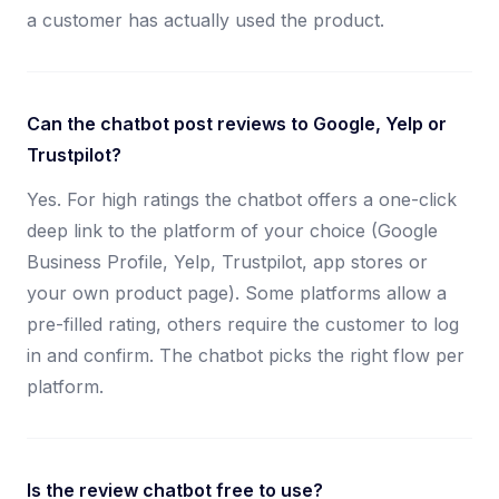
a customer has actually used the product.
Can the chatbot post reviews to Google, Yelp or
Trustpilot?
Yes. For high ratings the chatbot offers a one-click
deep link to the platform of your choice (Google
Business Profile, Yelp, Trustpilot, app stores or
your own product page). Some platforms allow a
pre-filled rating, others require the customer to log
in and confirm. The chatbot picks the right flow per
platform.
Is the review chatbot free to use?