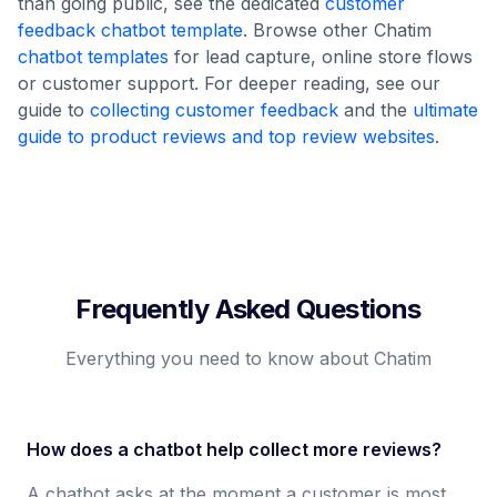
than going public, see the dedicated
customer
feedback chatbot template
. Browse other Chatim
chatbot templates
for lead capture, online store flows
or customer support. For deeper reading, see our
guide to
collecting customer feedback
and the
ultimate
guide to product reviews and top review websites
.
Frequently Asked Questions
Everything you need to know about Chatim
How does a chatbot help collect more reviews?
A chatbot asks at the moment a customer is most