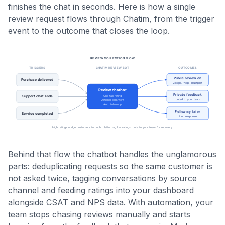
finishes the chat in seconds. Here is how a single
review request flows through Chatim, from the trigger
event to the outcome that closes the loop.
Behind that flow the chatbot handles the unglamorous
parts: deduplicating requests so the same customer is
not asked twice, tagging conversations by source
channel and feeding ratings into your dashboard
alongside CSAT and NPS data. With automation, your
team stops chasing reviews manually and starts