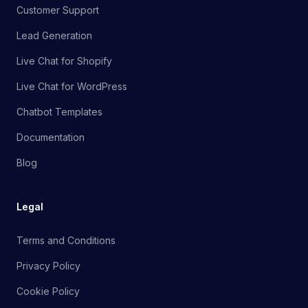
Customer Support
Lead Generation
Live Chat for Shopify
Live Chat for WordPress
Chatbot Templates
Documentation
Blog
Legal
Terms and Conditions
Privacy Policy
Cookie Policy