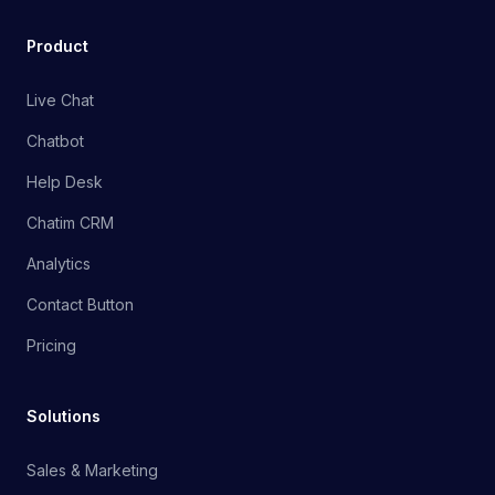
Product
Live Chat
Chatbot
Help Desk
Chatim CRM
Analytics
Contact Button
Pricing
Solutions
Sales & Marketing