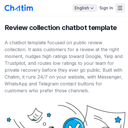
English
Sign In
Review collection chatbot template
A chatbot template focused on public review
collection. It asks customers for a review at the right
moment, nudges high ratings toward Google, Yelp and
Trustpilot, and routes low ratings to your team for
private recovery before they ever go public. Built with
Chatim, it runs 24/7 on your website, with Messenger,
WhatsApp and Telegram contact buttons for
customers who prefer those channels.