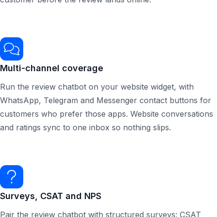
Multi-channel coverage
Run the review chatbot on your website widget, with
WhatsApp, Telegram and Messenger contact buttons for
customers who prefer those apps. Website conversations
and ratings sync to one inbox so nothing slips.
Surveys, CSAT and NPS
Pair the review chatbot with structured surveys: CSAT