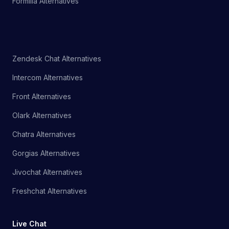
Formilla Alternatives
Zendesk Chat Alternatives
Intercom Alternatives
Front Alternatives
Olark Alternatives
Chatra Alternatives
Gorgias Alternatives
Jivochat Alternatives
Freshchat Alternatives
Live Chat