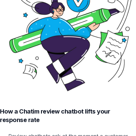
How a Chatim review chatbot lifts your
response rate