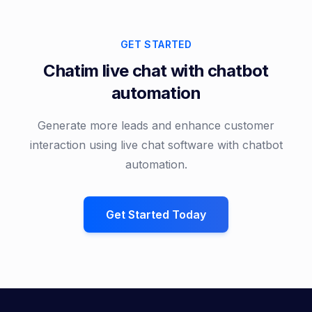
GET STARTED
Chatim live chat with chatbot
automation
Generate more leads and enhance customer
interaction using live chat software with chatbot
automation.
Get Started Today