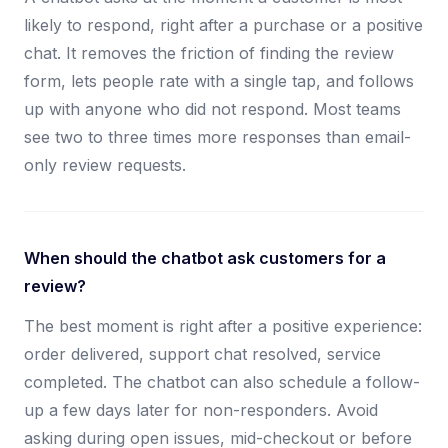
likely to respond, right after a purchase or a positive
chat. It removes the friction of finding the review
form, lets people rate with a single tap, and follows
up with anyone who did not respond. Most teams
see two to three times more responses than email-
only review requests.
When should the chatbot ask customers for a
review?
The best moment is right after a positive experience:
order delivered, support chat resolved, service
completed. The chatbot can also schedule a follow-
up a few days later for non-responders. Avoid
asking during open issues, mid-checkout or before