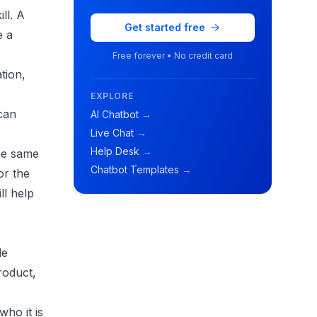
ll. A
Get started free
e a
Free forever • No credit card
tion,
EXPLORE
 can
AI Chatbot
→
Live Chat
→
Help Desk
→
the same
Chatbot Templates
→
or the
ll help
de
roduct,
ho it is