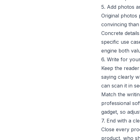
5. Add photos a
Original photos
convincing than 
Concrete detail
specific use cas
engine both val
6. Write for you
Keep the reader 
saying clearly w
can scan it in s
Match the writin
professional sof
gadget, so adjus
7. End with a c
Close every prod
product, who sho