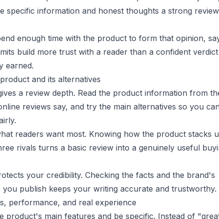
e specific information and honest thoughts a strong review
pend enough time with the product to form that opinion, sa
limits build more trust with a reader than a confident verdic
y earned.
product and its alternatives
ives a review depth. Read the product information from th
nline reviews say, and try the main alternatives so you ca
irly.
hat readers want most. Knowing how the product stacks 
hree rivals turns a basic review into a genuinely useful buy
rotects your credibility. Checking the facts and the brand's
 you publish keeps your writing accurate and trustworthy.
es, performance, and real experience
 product's main features and be specific. Instead of "grea