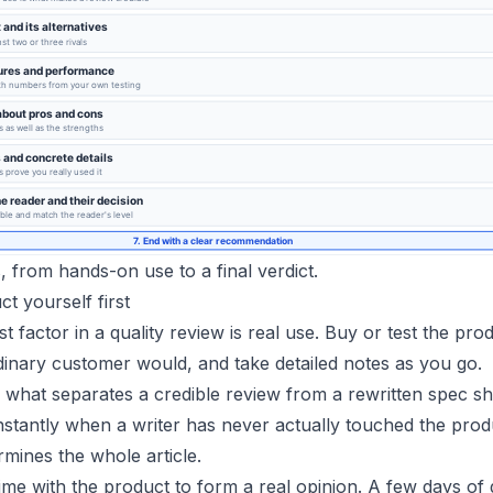
 from hands-on use to a final verdict.
ct yourself first
t factor in a quality review is real use. Buy or test the pro
dinary customer would, and take detailed notes as you go.
 what separates a credible review from a rewritten spec sh
instantly when a writer has never actually touched the prod
mines the whole article.
me with the product to form a real opinion. A few days of