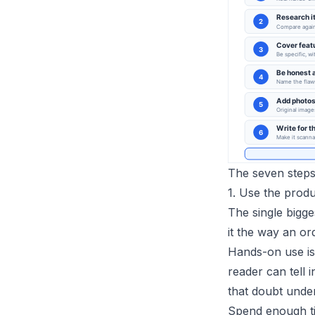
The seven steps,
1. Use the produ
The single bigges
it the way an or
Hands-on use is
reader can tell 
that doubt under
Spend enough ti