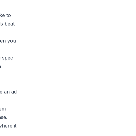
ke to
ls beat
hen you
g spec
h
ke an ad
hem
ase.
where it