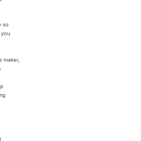
y so
t you
e maker,
n
up
ing
t