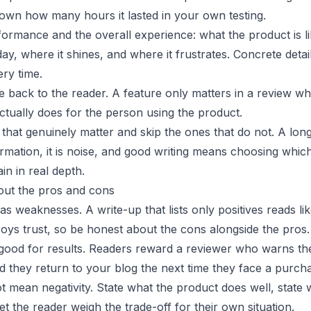
down how many hours it lasted in your own testing.
ormance and the overall experience: what the product is li
day, where it shines, and where it frustrates. Concrete detai
ry time.
e back to the reader. A feature only matters in a review w
actually does for the person using the product.
s that genuinely matter and skip the ones that do not. A lon
rmation, it is noise, and good writing means choosing whic
in in real depth.
out the pros and cons
s weaknesses. A write-up that lists only positives reads li
roys trust, so be honest about the cons alongside the pros.
 good for results. Readers reward a reviewer who warns t
d they return to your blog the next time they face a purch
 mean negativity. State what the product does well, state 
let the reader weigh the trade-off for their own situation.