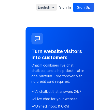
English
Sign In
Sign Up
Turn website visitors
into customers
Chatim combines live chat,
chatbots, and a help desk - all in
one platform. Free forever plan,
no credit card required.
AI chatbot that answers 24/7
Live chat for your website
Unified inbox & CRM