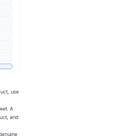
duct, use
eet. A
uct, and
 genuine