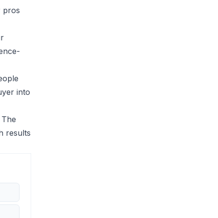
r pros
ur
ience-
eople
uyer into
. The
h results