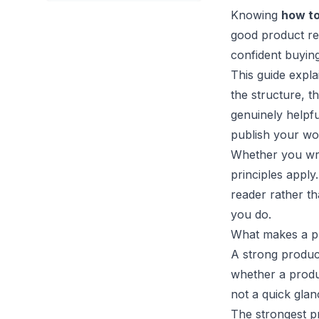
Knowing
how to
good product re
confident buying
This guide expla
the structure, t
genuinely helpfu
publish your wo
Whether you writ
principles apply
reader rather tha
you do.
What makes a p
A strong produc
whether a produc
not a quick glan
The strongest pr