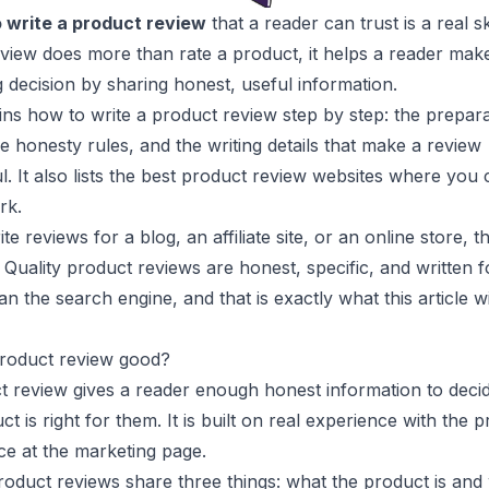
 write a product review
that a reader can trust is a real ski
view does more than rate a product, it helps a reader mak
 decision by sharing honest, useful information.
ins how to write a product review step by step: the prepara
he honesty rules, and the writing details that make a review
l. It also lists the best product review websites where you
rk.
e reviews for a blog, an affiliate site, or an online store, 
. Quality product reviews are honest, specific, and written f
n the search engine, and that is exactly what this article wi
roduct review good?
t review gives a reader enough honest information to deci
t is right for them. It is built on real experience with the p
ce at the marketing page.
oduct reviews share three things: what the product is and w