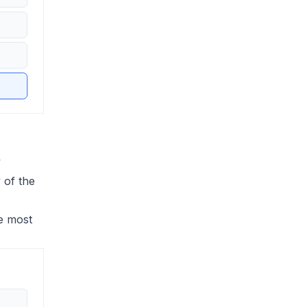
y
 of the
he most