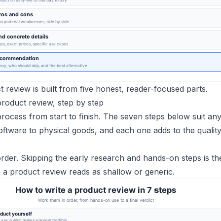
 review is built from five honest, reader-focused parts.
product review, step by step
 process from start to finish. The seven steps below suit an
ftware to physical goods, and each one adds to the quality
rder. Skipping the early research and hands-on steps is t
 product review reads as shallow or generic.