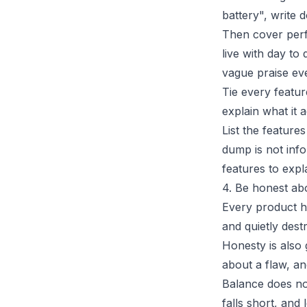
battery", write 
Then cover perf
live with day to 
vague praise eve
Tie every featur
explain what it 
List the feature
dump is not info
features to expla
4. Be honest ab
Every product ha
and quietly dest
Honesty is also
about a flaw, an
Balance does not
falls short, and 