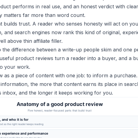
duct performs in real use, and an honest verdict with clea
ty matters far more than word count.
at builds trust. A reader who senses honesty will act on yo
 and search engines now rank this kind of original, exper
l above thin affiliate filler.
so the difference between a write-up people skim and one p
useful product reviews turn a reader into a buyer, and a b
 to your work.
w as a piece of content with one job: to inform a purchase
information, the more that content earns its place in searc
s inbox, and the longer it keeps working for you.