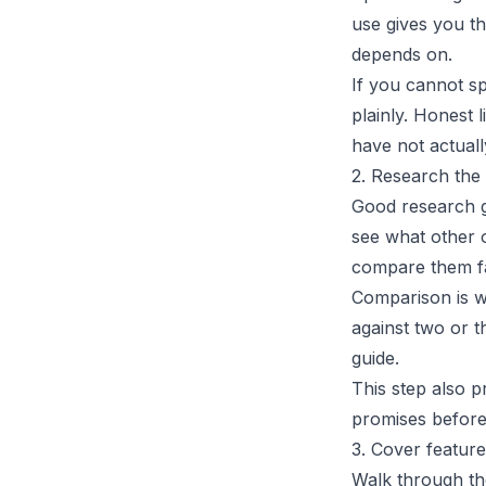
use gives you th
depends on.
If you cannot s
plainly. Honest 
have not actuall
2. Research the 
Good research g
see what other o
compare them fa
Comparison is w
against two or t
guide.
This step also p
promises before
3. Cover featur
Walk through the