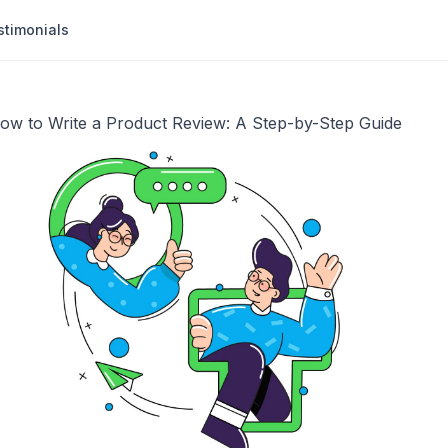
stimonials
ow to Write a Product Review: A Step-by-Step Guide