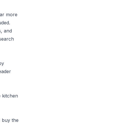
far more
uded.
s, and
 search
by
eader
e kitchen
d buy the