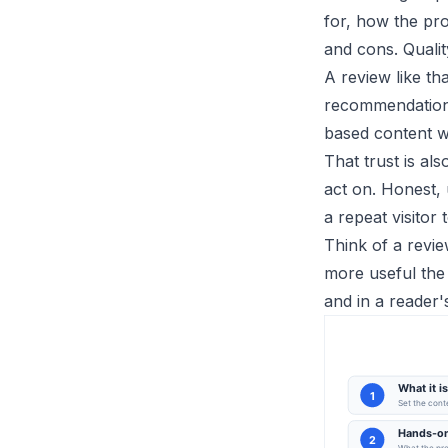
for, how the pro
and cons. Quali
A review like th
recommendation,
based content wel
That trust is al
act on. Honest, 
a repeat visitor
Think of a revie
more useful the 
and in a reader'