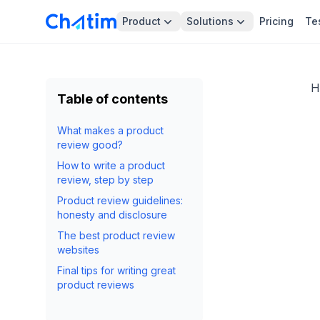
Product
Solutions
Pricing
Te
H
Table of contents
What makes a product
review good?
How to write a product
review, step by step
Product review guidelines:
honesty and disclosure
The best product review
websites
Final tips for writing great
product reviews