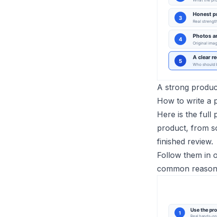
A strong product
How to write a 
Here is the full
product, from so
finished review.
Follow them in o
common reason a