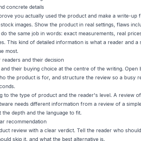
nd concrete details
 prove you actually used the product and make a write-up 
stock images. Show the product in real settings, flaws incl
s do the same job in words: exact measurements, real price
es. This kind of detailed information is what a reader and a
ue most.
r readers and their decision
and their buying choice at the centre of the writing. Open 
ho the product is for, and structure the review so a busy r
econds.
g to the type of product and the reader's level. A review of
tware needs different information from a review of a simpl
t the depth and the language to fit.
lear recommendation
uct review with a clear verdict. Tell the reader who shoul
uld skip it, and what the best alternative is.