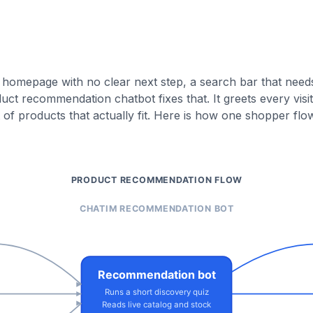
 homepage with no clear next step, a search bar that need
 recommendation chatbot fixes that. It greets every visit
t of products that actually fit. Here is how one shopper fl