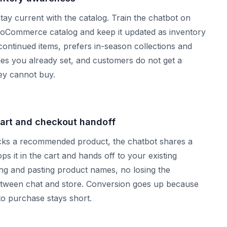
y current with the catalog. Train the chatbot on
oCommerce catalog and keep it updated as inventory
discontinued items, prefers in-season collections and
ules you already set, and customers do not get a
y cannot buy.
art and checkout handoff
ks a recommended product, the chatbot shares a
ops it in the cart and hands off to your existing
g and pasting product names, no losing the
ween chat and store. Conversion goes up because
to purchase stays short.