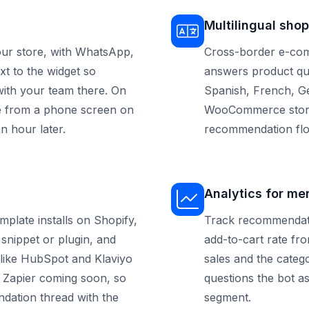
Multilingual shop
ur store, with WhatsApp,
Cross-border e-com
t to the widget so
answers product qu
ith your team there. On
Spanish, French, Ge
ve from a phone screen on
WooCommerce store 
n hour later.
recommendation flo
Analytics for me
late installs on Shopify,
Track recommendati
nippet or plugin, and
add-to-cart rate fr
 like HubSpot and Klaviyo
sales and the catego
 Zapier coming soon, so
questions the bot a
dation thread with the
segment.