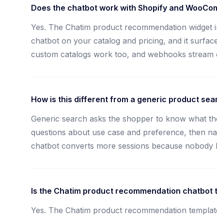
Does the chatbot work with Shopify and WooC
Yes. The Chatim product recommendation widget i
chatbot on your catalog and pricing, and it surface
custom catalogs work too, and webhooks stream ch
How is this different from a generic product sea
Generic search asks the shopper to know what the
questions about use case and preference, then narro
chatbot converts more sessions because nobody has
Is the Chatim product recommendation chatbot t
Yes. The Chatim product recommendation template i