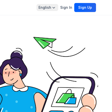
English
Sign In
Sign Up