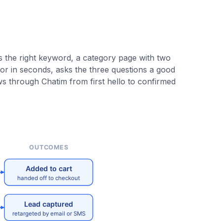
s the right keyword, a category page with two
or in seconds, asks the three questions a good
ows through Chatim from first hello to confirmed