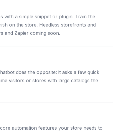
ith a simple snippet or plugin. Train the
inish on the store. Headless storefronts and
rs and Zapier coming soon.
tbot does the opposite: it asks a few quick
me visitors or stores with large catalogs the
 core automation features your store needs to