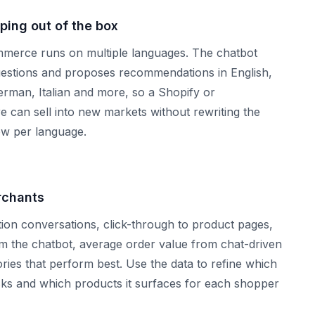
ping out of the box
merce runs on multiple languages. The chatbot
estions and proposes recommendations in English,
rman, Italian and more, so a Shopify or
can sell into new markets without rewriting the
w per language.
rchants
on conversations, click-through to product pages,
om the chatbot, average order value from chat-driven
ries that perform best. Use the data to refine which
sks and which products it surfaces for each shopper