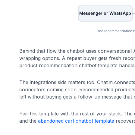
Behind that flow the chatbot uses conversational AI
wrapping options. A repeat buyer gets fresh recomm
product recommendation chatbot template handles 
The integrations side matters too. Chatim connect
connectors coming soon. Recommended products lin
left without buying gets a follow-up message that
Pair this template with the rest of your stack. The
and the
abandoned cart chatbot template
recovers