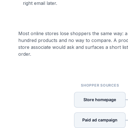
right email later.
Most online stores lose shoppers the same way: a
hundred products and no way to compare. A product
store associate would ask and surfaces a short lis
order.