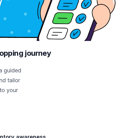
hopping journey
a guided
d tailor
to your
entory awareness