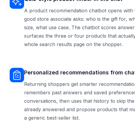
A product recommendation chatbot opens with 
good store associate asks: who is the gift for, w
size, what use case. The chatbot scores answer
surfaces the three or four products that actually
whole search results page on the shopper.
Personalized recommendations from chat
Returning shoppers get smarter recommendations
remembers past answers and saved preferences
conversations, then uses that history to skip th
already answered and propose products that matc
a generic best-seller list.