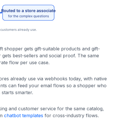
t shopper gets gift-suitable products and gift-
r gets best-sellers and social proof. The same
ate flow per use case.
ores already use via webhooks today, with native
ents can feed your email flows so a shopper who
starts smarter.
king and customer service for the same catalog,
im
chatbot templates
for cross-industry flows.