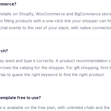
ommerce?
nstalls on Shopify, WooCommerce and BigCommerce stores w
s fitting products with a one-click link your shopper can f
at events to the rest of your stack, with native connecto
rch?
y want and type it correctly. A product recommendation cha
ws the catalog for the shopper. For gift shopping, first-ti
 to guess the right keyword to find the right product.
emplate free to use?
s available on the free plan, with unlimited chats and the