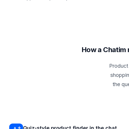
How a Chatim r
Product
shoppin
the qu
Quiz-style product finder in the chat