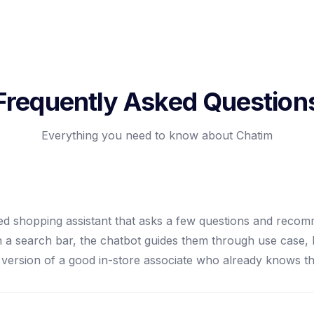
Frequently Asked Question
Everything you need to know about Chatim
d shopping assistant that asks a few questions and recom
ith a search bar, the chatbot guides them through use case,
tal version of a good in-store associate who already knows t