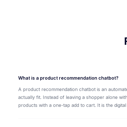
What is a product recommendation chatbot?
A product recommendation chatbot is an automate
actually fit. Instead of leaving a shopper alone w
products with a one-tap add to cart. It is the digi