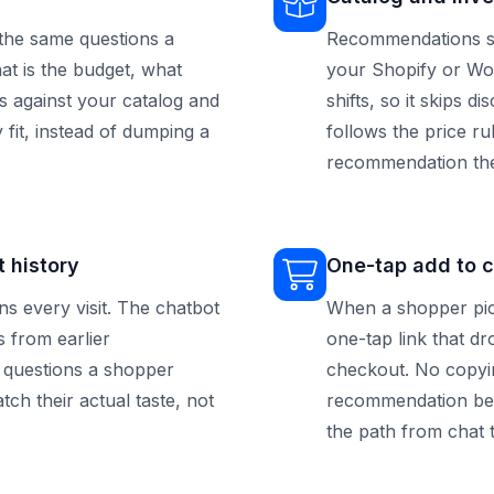
the same questions a
Recommendations sta
hat is the budget, what
your Shopify or Wo
s against your catalog and
shifts, so it skips 
 fit, instead of dumping a
follows the price r
recommendation the
 history
One-tap add to c
 every visit. The chatbot
When a shopper pic
 from earlier
one-tap link that dr
e questions a shopper
checkout. No copyin
h their actual taste, not
recommendation bet
the path from chat 