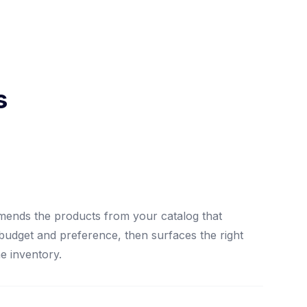
s
mends the products from your catalog that
 budget and preference, then surfaces the right
he inventory.