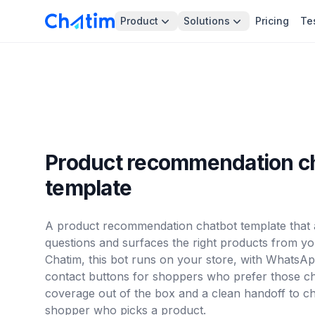
Product
Solutions
Pricing
Te
Product recommendation c
template
A product recommendation chatbot template that a
questions and surfaces the right products from you
Chatim, this bot runs on your store, with Whats
contact buttons for shoppers who prefer those cha
coverage out of the box and a clean handoff to c
shopper who picks a product.