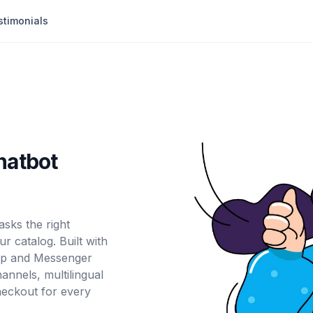
stimonials
hatbot
sks the right
r catalog. Built with
App and Messenger
nnels, multilingual
heckout for every