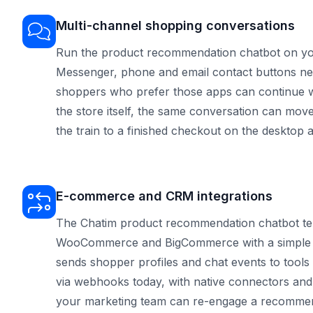
Multi-channel shopping conversations
Run the product recommendation chatbot on yo
Messenger, phone and email contact buttons nex
shoppers who prefer those apps can continue w
the store itself, the same conversation can mo
the train to a finished checkout on the desktop a
E-commerce and CRM integrations
The Chatim product recommendation chatbot temp
WooCommerce and BigCommerce with a simple s
sends shopper profiles and chat events to tools
via webhooks today, with native connectors and
your marketing team can re-engage a recommen