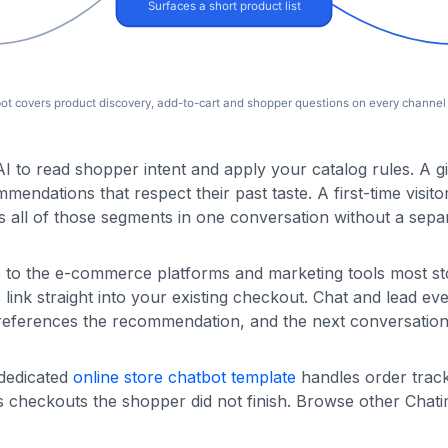
 to read shopper intent and apply your catalog rules. A gif
endations that respect their past taste. A first-time visito
all of those segments in one conversation without a separ
s to the e-commerce platforms and marketing tools most st
k straight into your existing checkout. Chat and lead ev
 references the recommendation, and the next conversation 
 dedicated
online store chatbot template
handles order trac
 checkouts the shopper did not finish. Browse other Chat