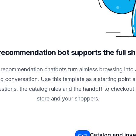
ecommendation bot supports the full s
 recommendation chatbots turn aimless browsing into 
g conversation. Use this template as a starting point an
estions, the catalog rules and the handoff to checkout 
store and your shoppers.
Catalog and inv