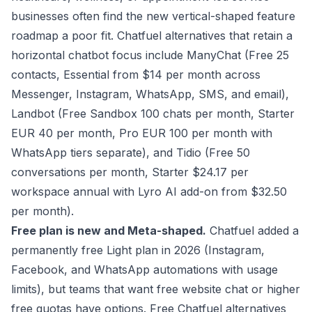
businesses often find the new vertical-shaped feature
roadmap a poor fit. Chatfuel alternatives that retain a
horizontal chatbot focus include ManyChat (Free 25
contacts, Essential from $14 per month across
Messenger, Instagram, WhatsApp, SMS, and email),
Landbot (Free Sandbox 100 chats per month, Starter
EUR 40 per month, Pro EUR 100 per month with
WhatsApp tiers separate), and Tidio (Free 50
conversations per month, Starter $24.17 per
workspace annual with Lyro AI add-on from $32.50
per month).
Free plan is new and Meta-shaped.
Chatfuel added a
permanently free Light plan in 2026 (Instagram,
Facebook, and WhatsApp automations with usage
limits), but teams that want free website chat or higher
free quotas have options. Free Chatfuel alternatives