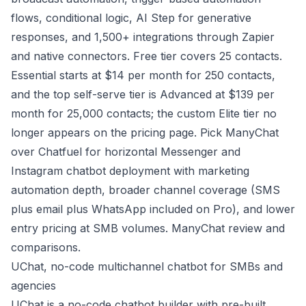
flows, conditional logic, AI Step for generative
responses, and 1,500+ integrations through Zapier
and native connectors. Free tier covers 25 contacts.
Essential starts at $14 per month for 250 contacts,
and the top self-serve tier is Advanced at $139 per
month for 25,000 contacts; the custom Elite tier no
longer appears on the pricing page. Pick ManyChat
over Chatfuel for horizontal Messenger and
Instagram chatbot deployment with marketing
automation depth, broader channel coverage (SMS
plus email plus WhatsApp included on Pro), and lower
entry pricing at SMB volumes.
ManyChat review and
comparisons
.
UChat, no-code multichannel chatbot for SMBs and
agencies
UChat is a no-code chatbot builder with pre-built