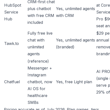
CRM-first chat
HubSpot
at Core
plus chatbot
Yes, unlimited agents
Service
Servic
with free CRM
with CRM
Hub
Pro $9
included
seat an
Fully free live
$29 pe
chat with
Yes, unlimited agents
annual 
Tawk.to
unlimited
(branded)
remov
agents
brandi
(reference)
Messenger +
AI PR
Instagram
(single 
Chatfuel
chatbot, now
Yes, free Light plan
serve pa
AI OS for
29% off
healthcare
SMBs
Pricing accurate as of July 2026. Plan names, tiers,