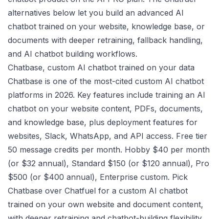
alternatives below let you build an advanced AI
chatbot trained on your website, knowledge base, or
documents with deeper retraining, fallback handling,
and AI chatbot building workflows.
Chatbase, custom AI chatbot trained on your data
Chatbase is one of the most-cited custom AI chatbot
platforms in 2026. Key features include training an AI
chatbot on your website content, PDFs, documents,
and knowledge base, plus deployment features for
websites, Slack, WhatsApp, and API access. Free tier
50 message credits per month. Hobby $40 per month
(or $32 annual), Standard $150 (or $120 annual), Pro
$500 (or $400 annual), Enterprise custom. Pick
Chatbase over Chatfuel for a custom AI chatbot
trained on your own website and document content,
with deeper retraining and chatbot-building flexibility