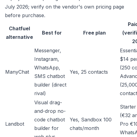
July 2026; verify on the vendor's own pricing page
before purchase.
Pai
Chatfuel
Best for
Free plan
(verif
alternative
2
Messenger,
Essenti
Instagram,
$14 pe
WhatsApp,
(250 co
ManyChat
Yes, 25 contacts
SMS chatbot
Advanc
builder (direct
(25,00
rival)
contact
Visual drag-
Starte
and-drop no-
(€32 an
code chatbot
Yes, Sandbox 100
Landbot
Pro €1
builder for
chats/month
Whats
web plus