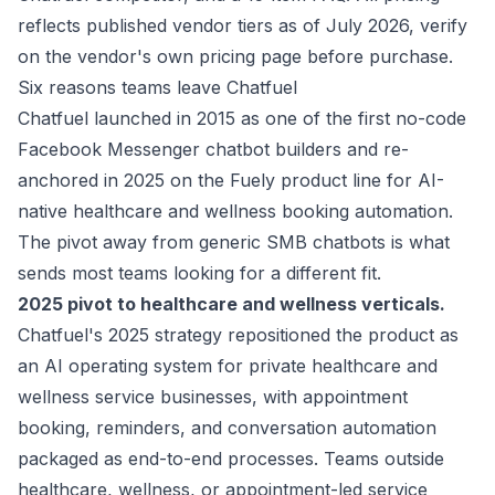
reflects published vendor tiers as of July 2026, verify
on the vendor's own pricing page before purchase.
Six reasons teams leave Chatfuel
Chatfuel launched in 2015 as one of the first no-code
Facebook Messenger chatbot builders and re-
anchored in 2025 on the Fuely product line for AI-
native healthcare and wellness booking automation.
The pivot away from generic SMB chatbots is what
sends most teams looking for a different fit.
2025 pivot to healthcare and wellness verticals.
Chatfuel's 2025 strategy repositioned the product as
an AI operating system for private healthcare and
wellness service businesses, with appointment
booking, reminders, and conversation automation
packaged as end-to-end processes. Teams outside
healthcare, wellness, or appointment-led service