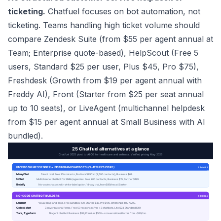
ticketing.
Chatfuel focuses on bot automation, not
ticketing. Teams handling high ticket volume should
compare Zendesk Suite (from $55 per agent annual at
Team; Enterprise quote-based), HelpScout (Free 5
users, Standard $25 per user, Plus $45, Pro $75),
Freshdesk (Growth from $19 per agent annual with
Freddy AI), Front (Starter from $25 per seat annual
up to 10 seats), or LiveAgent (multichannel helpdesk
from $15 per agent annual at Small Business with AI
bundled).