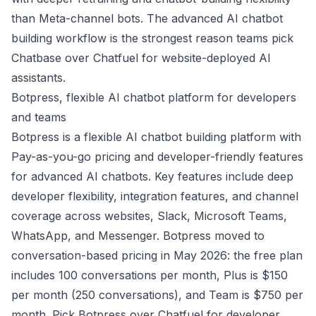
than Meta-channel bots. The advanced AI chatbot
building workflow is the strongest reason teams pick
Chatbase over Chatfuel for website-deployed AI
assistants.
Botpress, flexible AI chatbot platform for developers
and teams
Botpress is a flexible AI chatbot building platform with
Pay-as-you-go pricing and developer-friendly features
for advanced AI chatbots. Key features include deep
developer flexibility, integration features, and channel
coverage across websites, Slack, Microsoft Teams,
WhatsApp, and Messenger. Botpress moved to
conversation-based pricing in May 2026: the free plan
includes 100 conversations per month, Plus is $150
per month (250 conversations), and Team is $750 per
month. Pick Botpress over Chatfuel for developer