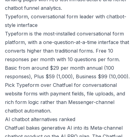
chatbot funnel analytics.
Typeform, conversational form leader with chatbot-
style interface
Typeform is the most-installed conversational form
platform, with a one-question-at-a-time interface that
converts higher than traditional forms. Free 10
responses per month with 10 questions per form.
Basic from around $29 per month annual (100
responses), Plus $59 (1,000), Business $99 (10,000).
Pick Typeform over Chatfuel for conversational
website forms with payment fields, file uploads, and
rich form logic rather than Messenger-channel
chatbot automation.
AI chatbot alternatives ranked
Chatfuel bakes generative AI into its Meta-channel
chatbot product on the AI PRO plan. The Chatfuel