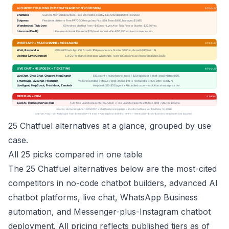
25 Chatfuel alternatives at a glance, grouped by use
case.
All 25 picks compared in one table
The 25 Chatfuel alternatives below are the most-cited
competitors in no-code chatbot builders, advanced AI
chatbot platforms, live chat, WhatsApp Business
automation, and Messenger-plus-Instagram chatbot
deployment. All pricing reflects published tiers as of