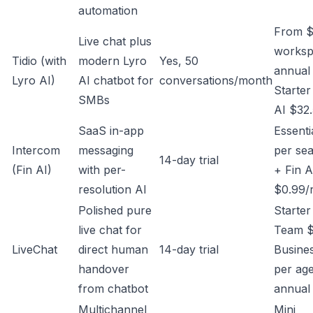
automation
From $
Live chat plus
worksp
Tidio (with
modern Lyro
Yes, 50
annual 
Lyro AI)
AI chatbot for
conversations/month
Starter
SMBs
AI $32
SaaS in-app
Essenti
Intercom
messaging
per sea
14-day trial
(Fin AI)
with per-
+ Fin A
resolution AI
$0.99/r
Polished pure
Starter
live chat for
Team $
LiveChat
direct human
14-day trial
Busine
handover
per ag
from chatbot
annual
Multichannel
Mini