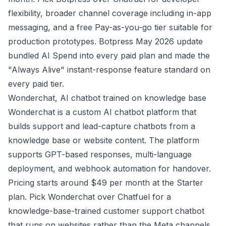
flexibility, broader channel coverage including in-app
messaging, and a free Pay-as-you-go tier suitable for
production prototypes. Botpress May 2026 update
bundled AI Spend into every paid plan and made the
"Always Alive" instant-response feature standard on
every paid tier.
Wonderchat, AI chatbot trained on knowledge base
Wonderchat is a custom AI chatbot platform that
builds support and lead-capture chatbots from a
knowledge base or website content. The platform
supports GPT-based responses, multi-language
deployment, and webhook automation for handover.
Pricing starts around $49 per month at the Starter
plan. Pick Wonderchat over Chatfuel for a
knowledge-base-trained customer support chatbot
that runs on websites rather than the Meta channels.