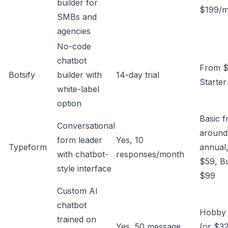
builder for
$199/
SMBs and
agencies
No-code
chatbot
From $
Botsify
builder with
14-day trial
Starter
white-label
option
Basic 
Conversational
around
form leader
Yes, 10
Typeform
annual,
with chatbot-
responses/month
$59, B
style interface
$99
Custom AI
chatbot
Hobby
trained on
Yes, 50 message
(or $32