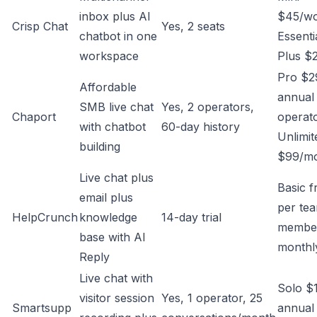
inbox plus AI
$45/wo
Crisp Chat
Yes, 2 seats
chatbot in one
Essenti
workspace
Plus $
Pro $2
Affordable
annual
SMB live chat
Yes, 2 operators,
Chaport
operato
with chatbot
60-day history
Unlimit
building
$99/mo
Live chat plus
Basic 
email plus
per te
HelpCrunch
knowledge
14-day trial
membe
base with AI
monthl
Reply
Live chat with
Solo $
visitor session
Yes, 1 operator, 25
Smartsupp
annual