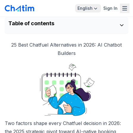
English
Sign In
Table of contents
25 Best Chatfuel Alternatives in 2026: AI Chatbot
Builders
Two factors shape every Chatfuel decision in 2026:
the 2025 strategic pivot toward AI-native booking