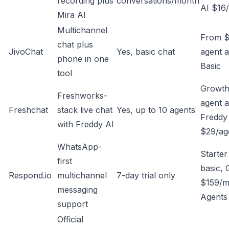
recording plus
conversations/month
AI $16
Mira AI
Multichannel
From $
chat plus
JivoChat
Yes, basic chat
agent a
phone in one
Basic
tool
Growth
Freshworks-
agent 
Freshchat
stack live chat
Yes, up to 10 agents
Freddy 
with Freddy AI
$29/ag
WhatsApp-
Starte
first
basic,
Respond.io
multichannel
7-day trial only
$159/m
messaging
Agents
support
Official