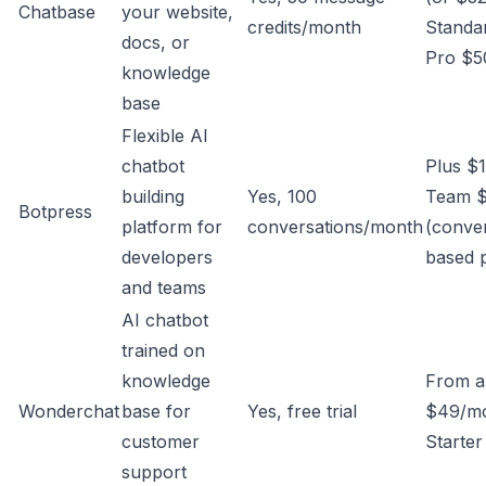
Chatbase
your website,
credits/month
Standa
docs, or
Pro $5
knowledge
base
Flexible AI
chatbot
Plus $
building
Yes, 100
Team 
Botpress
platform for
conversations/month
(conver
developers
based 
and teams
AI chatbot
trained on
knowledge
From a
Wonderchat
base for
Yes, free trial
$49/mo
customer
Starter
support