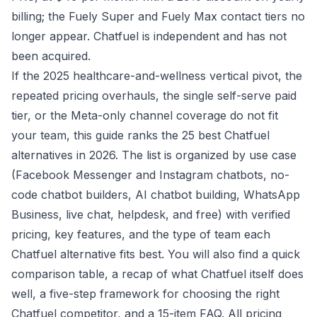
billing; the Fuely Super and Fuely Max contact tiers no
longer appear. Chatfuel is independent and has not
been acquired.
If the 2025 healthcare-and-wellness vertical pivot, the
repeated pricing overhauls, the single self-serve paid
tier, or the Meta-only channel coverage do not fit
your team, this guide ranks the 25 best Chatfuel
alternatives in 2026. The list is organized by use case
(Facebook Messenger and Instagram chatbots, no-
code chatbot builders, AI chatbot building, WhatsApp
Business, live chat, helpdesk, and free) with verified
pricing, key features, and the type of team each
Chatfuel alternative fits best. You will also find a quick
comparison table, a recap of what Chatfuel itself does
well, a five-step framework for choosing the right
Chatfuel competitor, and a 15-item FAQ.
All pricing