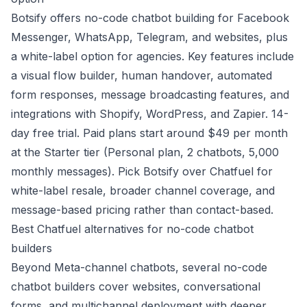
Botsify offers no-code chatbot building for Facebook
Messenger, WhatsApp, Telegram, and websites, plus
a white-label option for agencies. Key features include
a visual flow builder, human handover, automated
form responses, message broadcasting features, and
integrations with Shopify, WordPress, and Zapier. 14-
day free trial. Paid plans start around $49 per month
at the Starter tier (Personal plan, 2 chatbots, 5,000
monthly messages). Pick Botsify over Chatfuel for
white-label resale, broader channel coverage, and
message-based pricing rather than contact-based.
Best Chatfuel alternatives for no-code chatbot
builders
Beyond Meta-channel chatbots, several no-code
chatbot builders cover websites, conversational
forms, and multichannel deployment with deeper