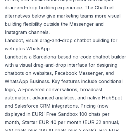
drag-and-drop building experience. The Chatfuel
alternatives below give marketing teams more visual
building flexibility outside the Messenger and
Instagram channels.
Landbot, visual drag-and-drop chatbot building for
web plus WhatsApp
Landbot is a Barcelona-based no-code chatbot builder
with a visual drag-and-drop interface for designing
chatbots on websites, Facebook Messenger, and
WhatsApp Business. Key features include conditional
logic, AI-powered conversations, broadcast
automation, advanced analytics, and native HubSpot
and Salesforce CRM integrations. Pricing (now
displayed in EUR): Free Sandbox 100 chats per
month, Starter EUR 40 per month (EUR 32 annual;
500 chats plus 100 AI chats plus 2 seats), Pro EUR