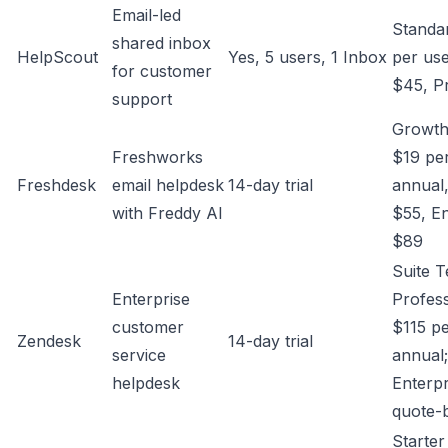
Email-led
Standa
shared inbox
HelpScout
Yes, 5 users, 1 Inbox
per use
for customer
$45, P
support
Growth
Freshworks
$19 pe
Freshdesk
email helpdesk
14-day trial
annual
with Freddy AI
$55, En
$89
Suite 
Enterprise
Profess
customer
$115 pe
Zendesk
14-day trial
service
annual;
helpdesk
Enterpr
quote-
Starte