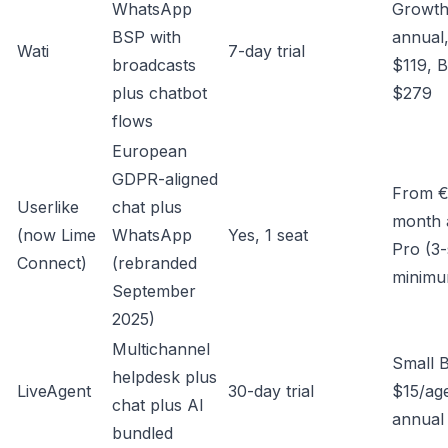
WhatsApp
Growt
BSP with
annual
Wati
7-day trial
broadcasts
$119, B
plus chatbot
$279
flows
European
GDPR-aligned
From €
Userlike
chat plus
month 
(now Lime
WhatsApp
Yes, 1 seat
Pro (3-
Connect)
(rebranded
minimu
September
2025)
Multichannel
Small 
helpdesk plus
LiveAgent
30-day trial
$15/ag
chat plus AI
annual
bundled