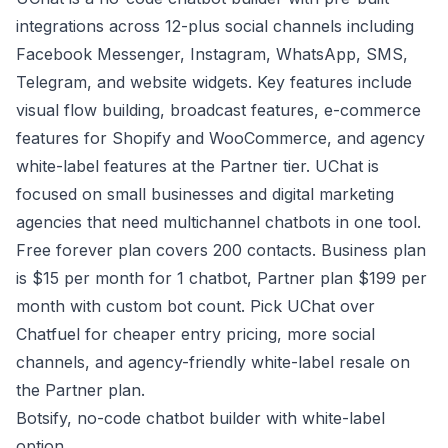
integrations across 12-plus social channels including
Facebook Messenger, Instagram, WhatsApp, SMS,
Telegram, and website widgets. Key features include
visual flow building, broadcast features, e-commerce
features for Shopify and WooCommerce, and agency
white-label features at the Partner tier. UChat is
focused on small businesses and digital marketing
agencies that need multichannel chatbots in one tool.
Free forever plan covers 200 contacts. Business plan
is $15 per month for 1 chatbot, Partner plan $199 per
month with custom bot count. Pick UChat over
Chatfuel for cheaper entry pricing, more social
channels, and agency-friendly white-label resale on
the Partner plan.
Botsify, no-code chatbot builder with white-label
option