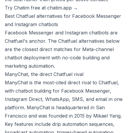
Try Chatim free at chatim.app →
Best Chatfuel alternatives for Facebook Messenger
and Instagram chatbots
Facebook Messenger and Instagram chatbots are
Chatfuel's anchor. The Chatfuel alternatives below
are the closest direct matches for Meta-channel
chatbot deployment with no-code building and
marketing automation.
ManyChat, the direct Chatfuel rival
ManyChat is the most-cited direct rival to Chatfuel,
with chatbot building for Facebook Messenger,
Instagram Direct, WhatsApp, SMS, and email in one
platform. ManyChat is headquartered in San
Francisco and was founded in 2015 by Mikael Yang.
Key features include drip automation sequences,
broadcast automation, trigger-based automation