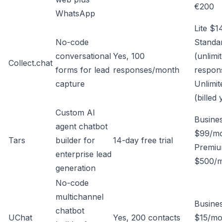
€200
WhatsApp
Lite $1
No-code
Standa
conversational
Yes, 100
(unlimi
Collect.chat
forms for lead
responses/month
respon
capture
Unlimi
(billed 
Custom AI
Busine
agent chatbot
$99/m
Tars
builder for
14-day free trial
Premi
enterprise lead
$500/
generation
No-code
multichannel
Busine
chatbot
UChat
Yes, 200 contacts
$15/mo