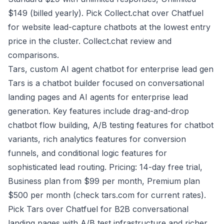
$149 (billed yearly). Pick Collect.chat over Chatfuel
for website lead-capture chatbots at the lowest entry
price in the cluster.
Collect.chat review and
comparisons
.
Tars, custom AI agent chatbot for enterprise lead gen
Tars is a chatbot builder focused on conversational
landing pages and AI agents for enterprise lead
generation. Key features include drag-and-drop
chatbot flow building, A/B testing features for chatbot
variants, rich analytics features for conversion
funnels, and conditional logic features for
sophisticated lead routing. Pricing: 14-day free trial,
Business plan from $99 per month, Premium plan
$500 per month (check tars.com for current rates).
Pick Tars over Chatfuel for B2B conversational
landing pages with A/B test infrastructure and richer