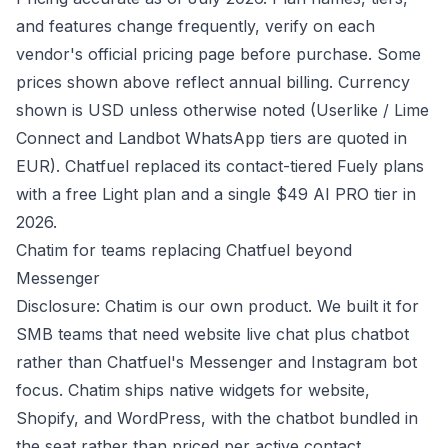
and features change frequently, verify on each
vendor's official pricing page before purchase. Some
prices shown above reflect annual billing. Currency
shown is USD unless otherwise noted (Userlike / Lime
Connect and Landbot WhatsApp tiers are quoted in
EUR). Chatfuel replaced its contact-tiered Fuely plans
with a free Light plan and a single $49 AI PRO tier in
2026.
Chatim for teams replacing Chatfuel beyond
Messenger
Disclosure: Chatim is our own product. We built it for
SMB teams that need website live chat plus chatbot
rather than Chatfuel's Messenger and Instagram bot
focus. Chatim ships native widgets for website,
Shopify, and WordPress, with the chatbot bundled in
the seat rather than priced per active contact.