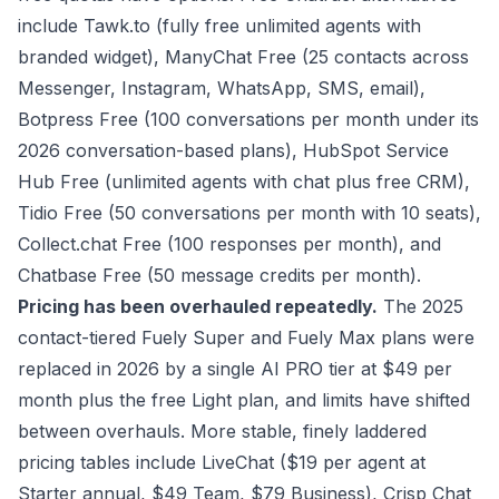
include Tawk.to (fully free unlimited agents with
branded widget), ManyChat Free (25 contacts across
Messenger, Instagram, WhatsApp, SMS, email),
Botpress Free (100 conversations per month under its
2026 conversation-based plans), HubSpot Service
Hub Free (unlimited agents with chat plus free CRM),
Tidio Free (50 conversations per month with 10 seats),
Collect.chat Free (100 responses per month), and
Chatbase Free (50 message credits per month).
Pricing has been overhauled repeatedly.
The 2025
contact-tiered Fuely Super and Fuely Max plans were
replaced in 2026 by a single AI PRO tier at $49 per
month plus the free Light plan, and limits have shifted
between overhauls. More stable, finely laddered
pricing tables include LiveChat ($19 per agent at
Starter annual, $49 Team, $79 Business), Crisp Chat