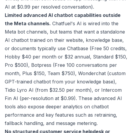
AI at $0.99 per resolved conversation).
Limited advanced AI chatbot capabilities outside
the Meta channels.
Chatfuel's AI is wired into the
Meta bot channels, but teams that want a standalone
AI chatbot trained on their website, knowledge base,
or documents typically use Chatbase (Free 50 credits,
Hobby $40 per month or $32 annual, Standard $150,
Pro $500), Botpress (Free 100 conversations per
month, Plus $150, Team $750), Wonderchat (custom
GPT-trained chatbot from your knowledge base),
Tidio Lyro AI (from $32.50 per month), or Intercom
Fin AI (per-resolution at $0.99). These advanced AI
tools also expose deeper analytics on chatbot
performance and key features such as retraining,
fallback handling, and message metering.
No structured customer service helpdesk or