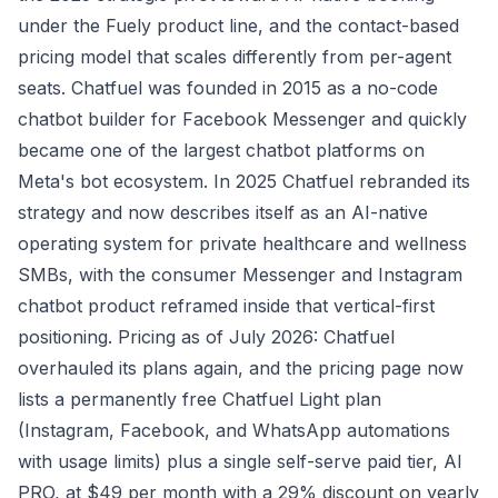
under the Fuely product line, and the contact-based
pricing model that scales differently from per-agent
seats. Chatfuel was founded in 2015 as a no-code
chatbot builder for Facebook Messenger and quickly
became one of the largest chatbot platforms on
Meta's bot ecosystem. In 2025 Chatfuel rebranded its
strategy and now describes itself as an AI-native
operating system for private healthcare and wellness
SMBs, with the consumer Messenger and Instagram
chatbot product reframed inside that vertical-first
positioning. Pricing as of July 2026: Chatfuel
overhauled its plans again, and the pricing page now
lists a permanently free Chatfuel Light plan
(Instagram, Facebook, and WhatsApp automations
with usage limits) plus a single self-serve paid tier, AI
PRO, at $49 per month with a 29% discount on yearly