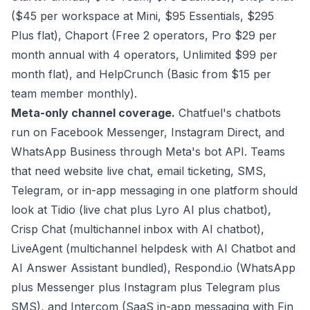
($45 per workspace at Mini, $95 Essentials, $295
Plus flat), Chaport (Free 2 operators, Pro $29 per
month annual with 4 operators, Unlimited $99 per
month flat), and HelpCrunch (Basic from $15 per
team member monthly).
Meta-only channel coverage.
Chatfuel's chatbots
run on Facebook Messenger, Instagram Direct, and
WhatsApp Business through Meta's bot API. Teams
that need website live chat, email ticketing, SMS,
Telegram, or in-app messaging in one platform should
look at Tidio (live chat plus Lyro AI plus chatbot),
Crisp Chat (multichannel inbox with AI chatbot),
LiveAgent (multichannel helpdesk with AI Chatbot and
AI Answer Assistant bundled), Respond.io (WhatsApp
plus Messenger plus Instagram plus Telegram plus
SMS), and Intercom (SaaS in-app messaging with Fin