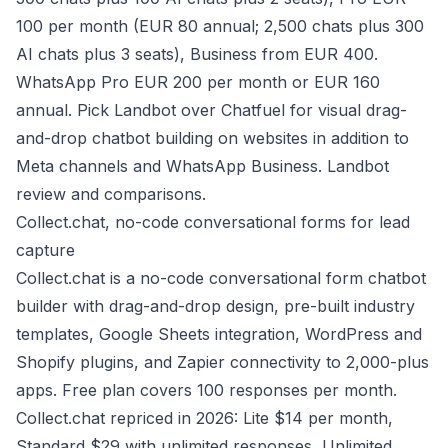
100 per month (EUR 80 annual; 2,500 chats plus 300
AI chats plus 3 seats), Business from EUR 400.
WhatsApp Pro EUR 200 per month or EUR 160
annual. Pick Landbot over Chatfuel for visual drag-
and-drop chatbot building on websites in addition to
Meta channels and WhatsApp Business.
Landbot
review and comparisons
.
Collect.chat, no-code conversational forms for lead
capture
Collect.chat is a no-code conversational form chatbot
builder with drag-and-drop design, pre-built industry
templates, Google Sheets integration, WordPress and
Shopify plugins, and Zapier connectivity to 2,000-plus
apps. Free plan covers 100 responses per month.
Collect.chat repriced in 2026: Lite $14 per month,
Standard $29 with unlimited responses, Unlimited